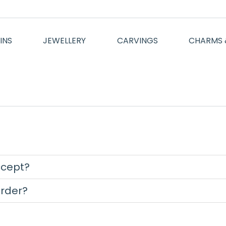
INS
JEWELLERY
CARVINGS
CHARMS 
cept?
order?