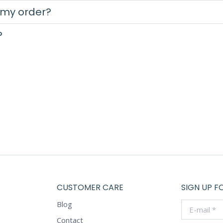
 my order?
?
CUSTOMER CARE
SIGN UP F
Blog
E-mail *
Contact