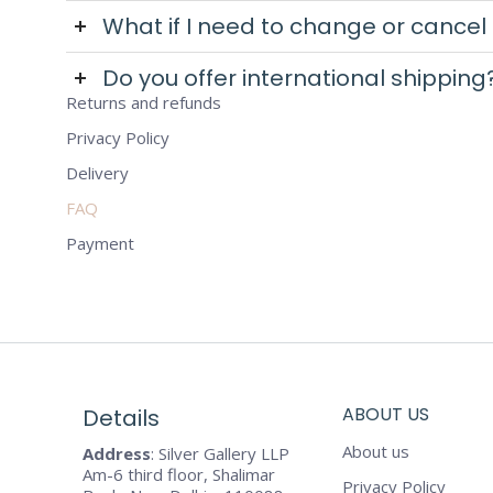
What if I need to change or cancel
Do you offer international shipping
Returns and refunds
Privacy Policy
Delivery
FAQ
Payment
ABOUT US
Details
About us
Address
: Silver Gallery LLP
Am-6 third floor, Shalimar
Privacy Policy