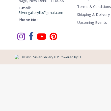
Bagh, New Delhi – 110088
Terms & Conditions
E-mail:
Silvergalleryllp@gmail.com
Shipping & Delivery 
Phone No
:
Upcoming Events
© 2023 Silver Gallery LLP Powered by
UI