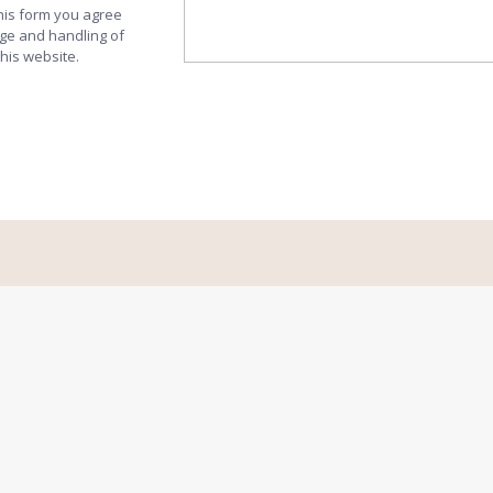
this form you agree
age and handling of
this website.