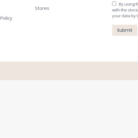
By using 
Stores
with the stor
your data by 
Policy
Submit
Close
this
module