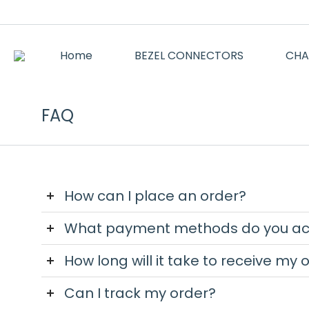
Home
BEZEL CONNECTORS
CHA
FAQ
How can I place an order?
What payment methods do you ac
How long will it take to receive my 
Can I track my order?