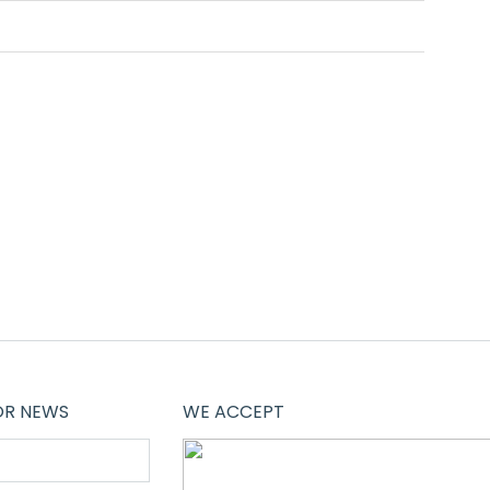
OR NEWS
WE ACCEPT