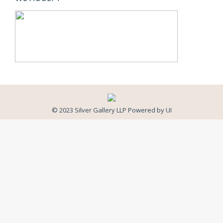
© 2023 Silver Gallery LLP Powered by
UI
Close
this
modul