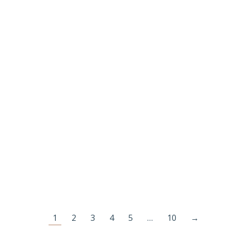
SB016 GOLD PLATED JEWELLERY MAKING
BEADS
€
30.00
Add to cart
1
2
3
4
5
…
10
→