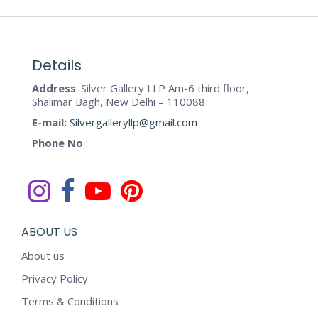
Details
Address
: Silver Gallery LLP Am-6 third floor,
Shalimar Bagh, New Delhi – 110088
E-mail:
Silvergalleryllp@gmail.com
Phone No
:
ABOUT US
About us
Privacy Policy
Terms & Conditions