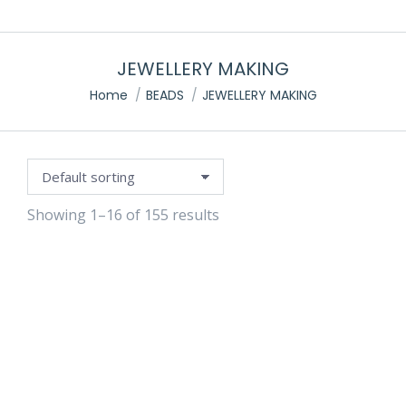
JEWELLERY MAKING
e
You are here:
Home
BEADS
JEWELLERY MAKING
Showing 1–16 of 155 results