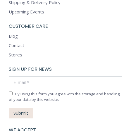
Shipping & Delivery Policy
Upcoming Events
CUSTOMER CARE
Blog
Contact
Stores
SIGN UP FOR NEWS
E-mail *
By using this form you agree with the storage and handling
of your data by this website.
Submit
WE ACCEPT