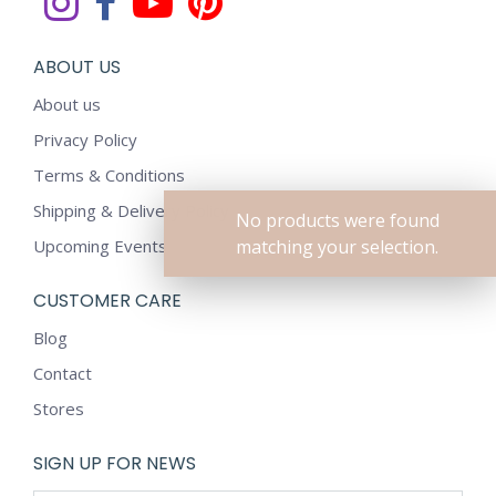
ABOUT US
About us
Privacy Policy
Terms & Conditions
Shipping & Delivery Policy
No products were found
Upcoming Events
matching your selection.
CUSTOMER CARE
Blog
Contact
Stores
SIGN UP FOR NEWS