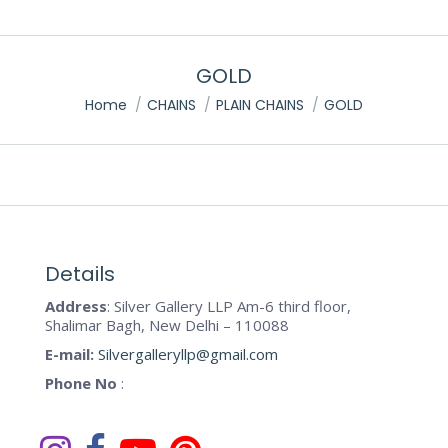
GOLD
You are here:
Home
CHAINS
PLAIN CHAINS
GOLD
Details
Address
: Silver Gallery LLP Am-6 third floor,
Shalimar Bagh, New Delhi – 110088
E-mail:
Silvergalleryllp@gmail.com
Phone No
: