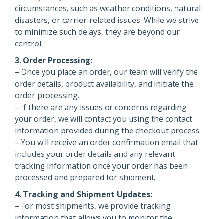
circumstances, such as weather conditions, natural
disasters, or carrier-related issues. While we strive
to minimize such delays, they are beyond our
control.
3. Order Processing:
– Once you place an order, our team will verify the
order details, product availability, and initiate the
order processing.
– If there are any issues or concerns regarding
your order, we will contact you using the contact
information provided during the checkout process.
– You will receive an order confirmation email that
includes your order details and any relevant
tracking information once your order has been
processed and prepared for shipment.
4. Tracking and Shipment Updates:
– For most shipments, we provide tracking
information that allows you to monitor the