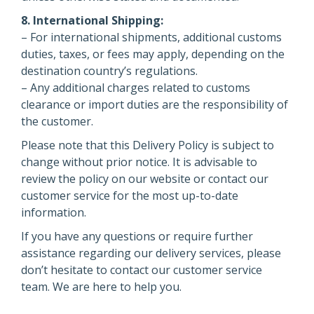
8. International Shipping:
– For international shipments, additional customs
duties, taxes, or fees may apply, depending on the
destination country’s regulations.
– Any additional charges related to customs
clearance or import duties are the responsibility of
the customer.
Please note that this Delivery Policy is subject to
change without prior notice. It is advisable to
review the policy on our website or contact our
customer service for the most up-to-date
information.
If you have any questions or require further
assistance regarding our delivery services, please
don’t hesitate to contact our customer service
team. We are here to help you.