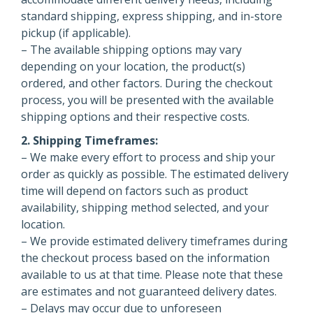
standard shipping, express shipping, and in-store
pickup (if applicable).
– The available shipping options may vary
depending on your location, the product(s)
ordered, and other factors. During the checkout
process, you will be presented with the available
shipping options and their respective costs.
2. Shipping Timeframes:
– We make every effort to process and ship your
order as quickly as possible. The estimated delivery
time will depend on factors such as product
availability, shipping method selected, and your
location.
– We provide estimated delivery timeframes during
the checkout process based on the information
available to us at that time. Please note that these
are estimates and not guaranteed delivery dates.
– Delays may occur due to unforeseen