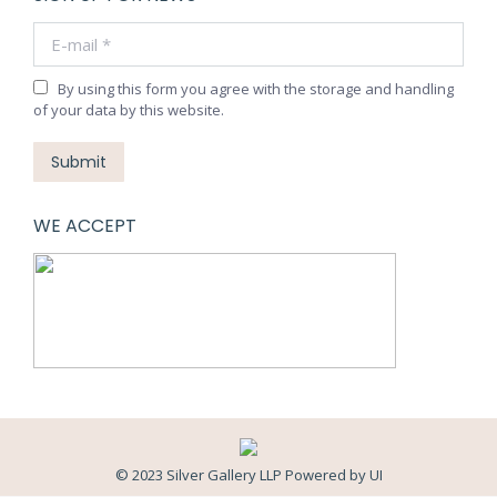
E-mail *
By using this form you agree with the storage and handling
of your data by this website.
Submit
WE ACCEPT
© 2023 Silver Gallery LLP Powered by
UI