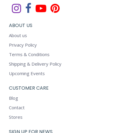
ABOUT US
About us
Privacy Policy
Terms & Conditions
Shipping & Delivery Policy
Upcoming Events
CUSTOMER CARE
Blog
Contact
Stores
SIGN UP FOR NEWS