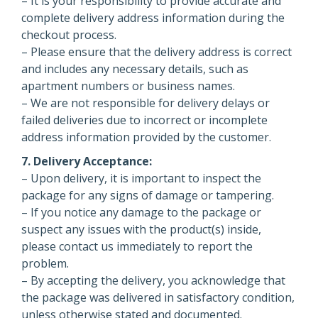
– It is your responsibility to provide accurate and
complete delivery address information during the
checkout process.
– Please ensure that the delivery address is correct
and includes any necessary details, such as
apartment numbers or business names.
– We are not responsible for delivery delays or
failed deliveries due to incorrect or incomplete
address information provided by the customer.
7. Delivery Acceptance:
– Upon delivery, it is important to inspect the
package for any signs of damage or tampering.
– If you notice any damage to the package or
suspect any issues with the product(s) inside,
please contact us immediately to report the
problem.
– By accepting the delivery, you acknowledge that
the package was delivered in satisfactory condition,
unless otherwise stated and documented.