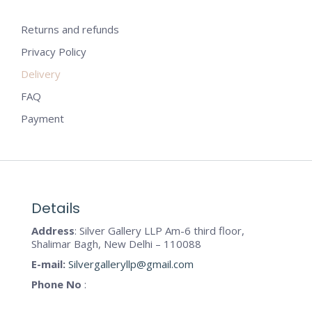
Returns and refunds
Privacy Policy
Delivery
FAQ
Payment
Details
Address
: Silver Gallery LLP Am-6 third floor,
Shalimar Bagh, New Delhi – 110088
E-mail:
Silvergalleryllp@gmail.com
Phone No
: