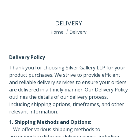
DELIVERY
You are here:
Home
Delivery
Delivery Policy
Thank you for choosing Silver Gallery LLP for your
product purchases. We strive to provide efficient
and reliable delivery services to ensure your orders
are delivered in a timely manner. Our Delivery Policy
outlines the details of our delivery process,
including shipping options, timeframes, and other
relevant information.
1. Shipping Methods and Options:
– We offer various shipping methods to
accommodate different delivery needs, including