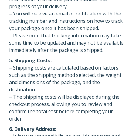
progress of your delivery.
– You will receive an email or notification with the
tracking number and instructions on how to track
your package once it has been shipped.
– Please note that tracking information may take
some time to be updated and may not be available
immediately after the package is shipped.
5. Shipping Costs:
– Shipping costs are calculated based on factors
such as the shipping method selected, the weight
and dimensions of the package, and the
destination.
– The shipping costs will be displayed during the
checkout process, allowing you to review and
confirm the total cost before completing your
order.
6. Delivery Address: