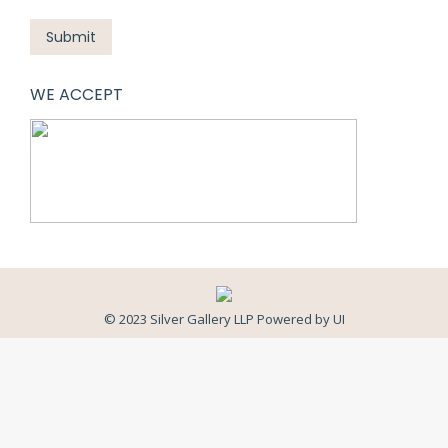
Submit
WE ACCEPT
© 2023 Silver Gallery LLP Powered by
UI
Close
this
modul