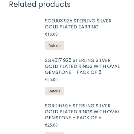
Related products
SGE003 925 STERLING SILVER
GOLD PLATED EARRING
€
16.00
This
Details
product
has
SGR017 925 STERLING SILVER
GOLD PLATED RINGS WITH OVAL
multiple
GEMSTONE – PACK OF 5
variants.
€
25.00
The
options
This
Details
may
product
be
has
SGR016 925 STERLING SILVER
chosen
GOLD PLATED RINGS WITH OVAL
multiple
on
GEMSTONE – PACK OF 5
variants.
the
€
25.00
The
product
options