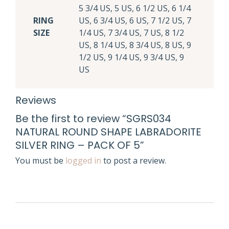
5 3/4 US, 5 US, 6 1/2 US, 6 1/4
RING
US, 6 3/4 US, 6 US, 7 1/2 US, 7
SIZE
1/4 US, 7 3/4 US, 7 US, 8 1/2
US, 8 1/4 US, 8 3/4 US, 8 US, 9
1/2 US, 9 1/4 US, 9 3/4 US, 9
US
Reviews
Be the first to review “SGRS034
NATURAL ROUND SHAPE LABRADORITE
SILVER RING – PACK OF 5”
You must be
logged in
to post a review.