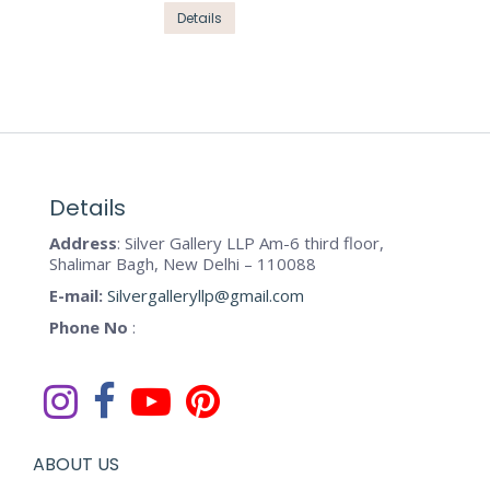
options
This
Details
page
may
product
be
has
chosen
multiple
on
variants.
the
The
product
options
page
may
Details
be
Address
: Silver Gallery LLP Am-6 third floor,
chosen
Shalimar Bagh, New Delhi – 110088
on
E-mail:
Silvergalleryllp@gmail.com
the
Phone No
:
product
page
ABOUT US