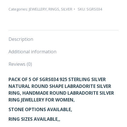
ROUND
SHAPE
Categories:
JEWELLERY
,
RINGS
,
SILVER
SKU:
SGRS034
LABRADORITE
SILVER
RING
–
Description
PACK
OF
Additional information
5
quantity
Reviews (0)
PACK OF 5 OF SGRS034 925 STERLING SILVER
NATURAL ROUND SHAPE LABRADORITE SILVER
RING, HANDMADE ROUND LABRADORITE SILVER
RING JEWELLERY FOR WOMEN,
STONE OPTIONS AVAILABLE,
RING SIZES AVAILABLE,,