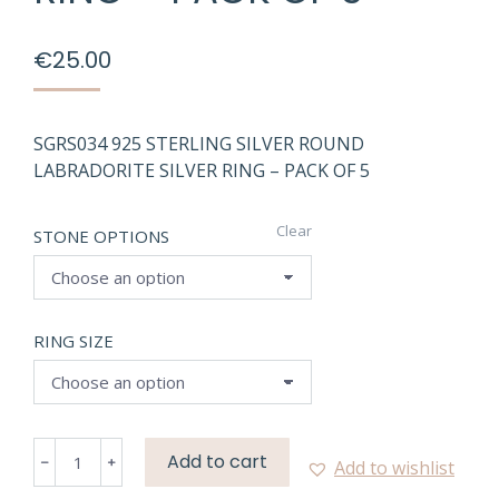
€
25.00
SGRS034 925 STERLING SILVER ROUND
LABRADORITE SILVER RING – PACK OF 5
Clear
STONE OPTIONS
RING SIZE
SGRS034
Add to cart
Add to wishlist
NATURAL