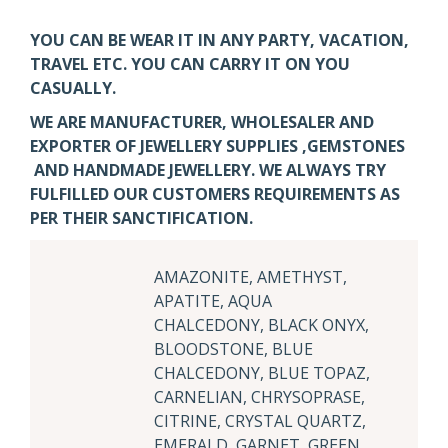
YOU CAN BE WEAR IT IN ANY PARTY, VACATION,
TRAVEL ETC. YOU CAN CARRY IT ON YOU
CASUALLY.
WE ARE MANUFACTURER, WHOLESALER AND
EXPORTER OF JEWELLERY SUPPLIES ,GEMSTONES
AND HANDMADE JEWELLERY. WE ALWAYS TRY
FULFILLED OUR CUSTOMERS REQUIREMENTS AS
PER THEIR SANCTIFICATION.
AMAZONITE, AMETHYST,
APATITE, AQUA
CHALCEDONY, BLACK ONYX,
BLOODSTONE, BLUE
CHALCEDONY, BLUE TOPAZ,
CARNELIAN, CHRYSOPRASE,
CITRINE, CRYSTAL QUARTZ,
EMERALD, GARNET, GREEN