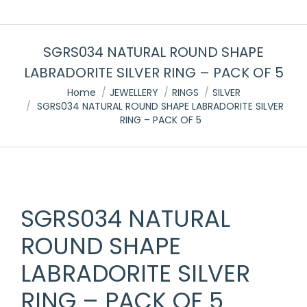
SGRS034 NATURAL ROUND SHAPE
LABRADORITE SILVER RING – PACK OF 5
You are here:
Home
JEWELLERY
RINGS
SILVER
SGRS034 NATURAL ROUND SHAPE LABRADORITE SILVER
RING – PACK OF 5
SGRS034 NATURAL
ROUND SHAPE
LABRADORITE SILVER
RING – PACK OF 5