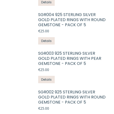
This
Details
page
may
product
be
has
SGR004 925 STERLING SILVER
chosen
GOLD PLATED RINGS WITH ROUND
multiple
on
GEMSTONE - PACK OF 5
variants.
the
€
25.00
The
product
options
This
Details
page
may
product
be
has
SGR003 925 STERLING SILVER
chosen
GOLD PLATED RINGS WITH PEAR
multiple
on
GEMSTONE - PACK OF 5
variants.
the
€
25.00
The
product
options
This
Details
page
may
product
be
has
SGR002 925 STERLING SILVER
chosen
GOLD PLATED RINGS WITH ROUND
multiple
on
GEMSTONE - PACK OF 5
variants.
the
€
25.00
The
product