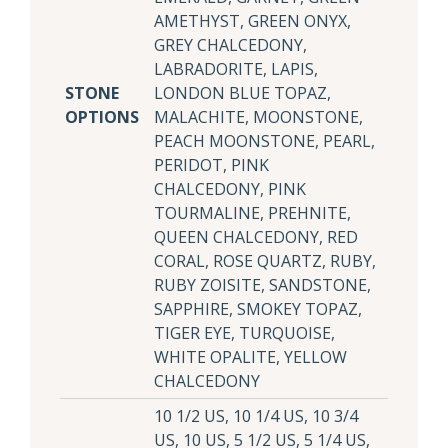
AMETHYST, GREEN ONYX,
GREY CHALCEDONY,
LABRADORITE, LAPIS,
STONE
LONDON BLUE TOPAZ,
OPTIONS
MALACHITE, MOONSTONE,
PEACH MOONSTONE, PEARL,
PERIDOT, PINK
CHALCEDONY, PINK
TOURMALINE, PREHNITE,
QUEEN CHALCEDONY, RED
CORAL, ROSE QUARTZ, RUBY,
RUBY ZOISITE, SANDSTONE,
SAPPHIRE, SMOKEY TOPAZ,
TIGER EYE, TURQUOISE,
WHITE OPALITE, YELLOW
CHALCEDONY
10 1/2 US, 10 1/4 US, 10 3/4
US, 10 US, 5 1/2 US, 5 1/4 US,