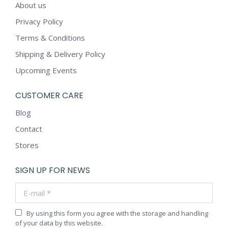
About us
Privacy Policy
Terms & Conditions
Shipping & Delivery Policy
Upcoming Events
CUSTOMER CARE
Blog
Contact
Stores
SIGN UP FOR NEWS
E-mail *
By using this form you agree with the storage and handling
of your data by this website.