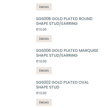
Details
SGS008 GOLD PLATED ROUND
SHAPE STUD/EARRING
€
10.00
Details
SGS006 GOLD PLATED MARQUISE
SHAPE STUD/EARRING
€
10.00
Details
SGS002 GOLD PLATED OVAL
SHAPE STUD
€
10.00
Details