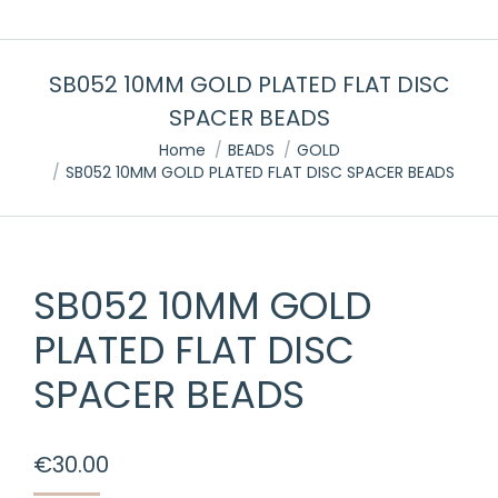
SB052 10MM GOLD PLATED FLAT DISC
SPACER BEADS
You are here:
Home
BEADS
GOLD
SB052 10MM GOLD PLATED FLAT DISC SPACER BEADS
SB052 10MM GOLD
PLATED FLAT DISC
SPACER BEADS
€
30.00