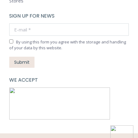
Stores
SIGN UP FOR NEWS
E-mail *
By using this form you agree with the storage and handling
of your data by this website.
Submit
WE ACCEPT