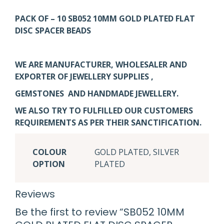
PACK OF – 10 SB052 10MM GOLD PLATED FLAT
DISC SPACER BEADS
WE ARE MANUFACTURER, WHOLESALER AND
EXPORTER OF JEWELLERY SUPPLIES ,
GEMSTONES AND HANDMADE JEWELLERY.
WE ALSO TRY TO FULFILLED OUR CUSTOMERS
REQUIREMENTS AS PER THEIR SANCTIFICATION.
COLOUR
GOLD PLATED, SILVER
OPTION
PLATED
Reviews
Be the first to review “SB052 10MM