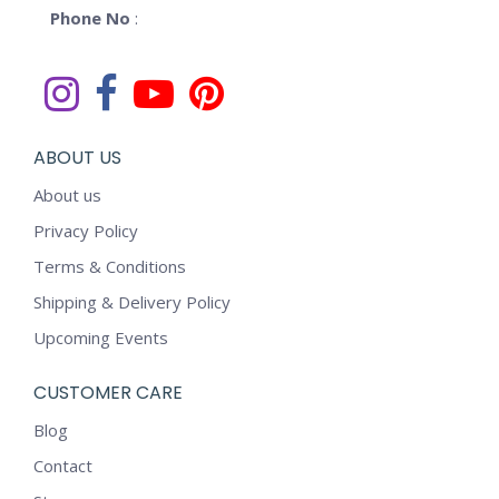
Phone No
:
ABOUT US
About us
Privacy Policy
Terms & Conditions
Shipping & Delivery Policy
Upcoming Events
CUSTOMER CARE
Blog
Contact