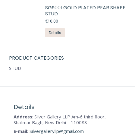
SGS001 GOLD PLATED PEAR SHAPE
STUD
€
10.00
Details
PRODUCT CATEGORIES
STUD
Details
Address
: Silver Gallery LLP Am-6 third floor,
Shalimar Bagh, New Delhi – 110088
E-mail:
Silvergalleryllp@gmail.com