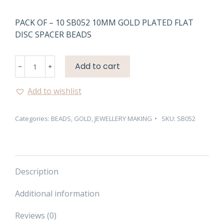
PACK OF – 10 SB052 10MM GOLD PLATED FLAT
DISC SPACER BEADS
SB052
Add to cart
10MM
GOLD
Add to wishlist
PLATED
FLAT
Categories:
BEADS
,
GOLD
,
JEWELLERY MAKING
SKU:
SB052
DISC
SPACER
BEADS
quantity
Description
Additional information
Reviews (0)