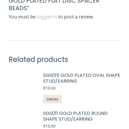
GOLD PLATED FLAT DISC SPACER
BEADS”
You must be
logged in
to post a review.
Related products
SGS015 GOLD PLATED OVAL SHAPE
STUD/EARRING
€
10.00
Details
SGS011 GOLD PLATED ROUND
SHAPE STUD/EARRING
€
10.00