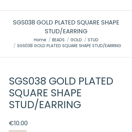
SGS038 GOLD PLATED SQUARE SHAPE
STUD/EARRING
You are here:
Home
BEADS
GOLD
STUD
SGS038 GOLD PLATED SQUARE SHAPE STUD/EARRING
SGS038 GOLD PLATED
SQUARE SHAPE
STUD/EARRING
€
10.00