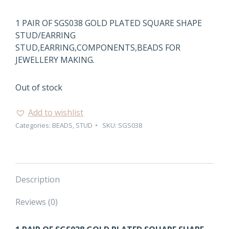
1 PAIR OF SGS038 GOLD PLATED SQUARE SHAPE
STUD/EARRING
STUD,EARRING,COMPONENTS,BEADS FOR
JEWELLERY MAKING.
Out of stock
Add to wishlist
Categories:
BEADS
,
STUD
SKU:
SGS038
Description
Reviews (0)