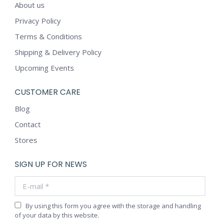
About us
Privacy Policy
Terms & Conditions
Shipping & Delivery Policy
Upcoming Events
CUSTOMER CARE
Blog
Contact
Stores
SIGN UP FOR NEWS
E-mail *
By using this form you agree with the storage and handling
of your data by this website.