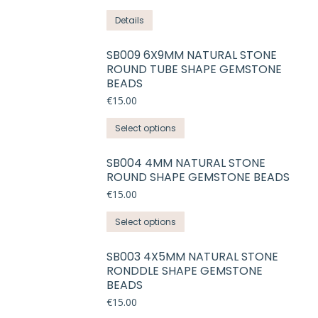
Details
SB009 6X9MM NATURAL STONE
ROUND TUBE SHAPE GEMSTONE
BEADS
€
15.00
This
Select options
product
has
SB004 4MM NATURAL STONE
ROUND SHAPE GEMSTONE BEADS
multiple
variants.
€
15.00
The
This
Select options
options
product
may
has
SB003 4X5MM NATURAL STONE
be
RONDDLE SHAPE GEMSTONE
multiple
chosen
BEADS
variants.
on
€
15.00
The
the