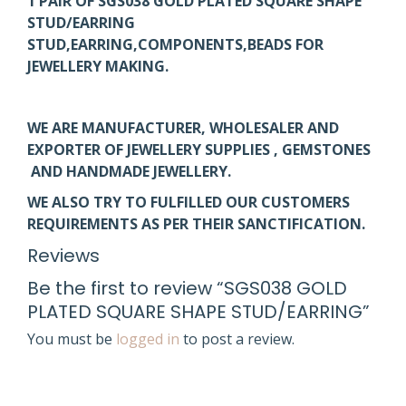
1 PAIR OF SGS038 GOLD PLATED SQUARE SHAPE
STUD/EARRING
STUD,EARRING,COMPONENTS,BEADS FOR
JEWELLERY MAKING.
WE ARE MANUFACTURER, WHOLESALER AND
EXPORTER OF JEWELLERY SUPPLIES , GEMSTONES
AND HANDMADE JEWELLERY.
WE ALSO TRY TO FULFILLED OUR CUSTOMERS
REQUIREMENTS AS PER THEIR SANCTIFICATION.
Reviews
Be the first to review “SGS038 GOLD
PLATED SQUARE SHAPE STUD/EARRING”
You must be
logged in
to post a review.