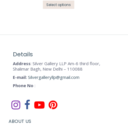
options
This
product
Select options
may
product
page
be
has
chosen
multiple
on
variants.
the
The
product
options
page
may
Details
be
Address
: Silver Gallery LLP Am-6 third floor,
chosen
Shalimar Bagh, New Delhi – 110088
on
E-mail:
Silvergalleryllp@gmail.com
the
Phone No
:
product
page
ABOUT US