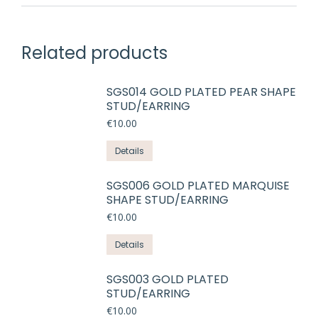
Related products
SGS014 GOLD PLATED PEAR SHAPE
STUD/EARRING
€
10.00
Details
SGS006 GOLD PLATED MARQUISE
SHAPE STUD/EARRING
€
10.00
Details
SGS003 GOLD PLATED
STUD/EARRING
€
10.00