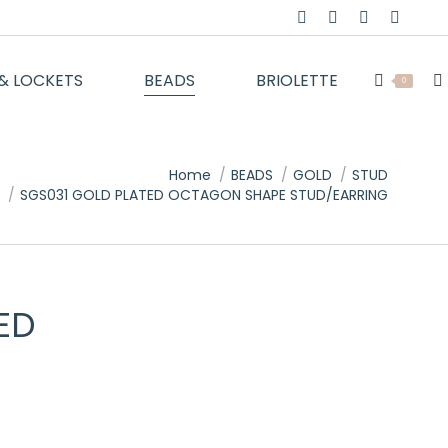
Facebook
Twitter
Instagram
YouTu
page
page
page
page
& LOCKETS
BEADS
BRIOLETTE
opens
opens
opens
opens
Se
0
in
in
in
in
new
new
new
new
window
window
window
windo
Home
BEADS
GOLD
STUD
SGS031 GOLD PLATED OCTAGON SHAPE STUD/EARRING
ED