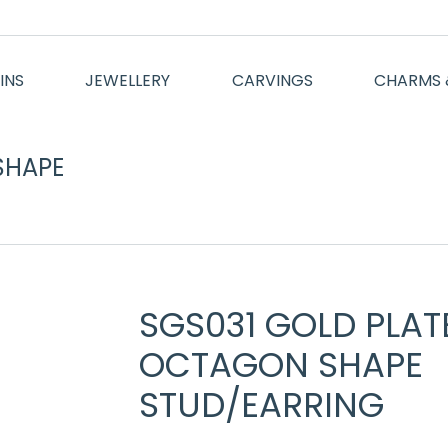
INS
JEWELLERY
CARVINGS
CHARMS 
SHAPE
You are here:
SGS031 GOLD PLAT
OCTAGON SHAPE
STUD/EARRING