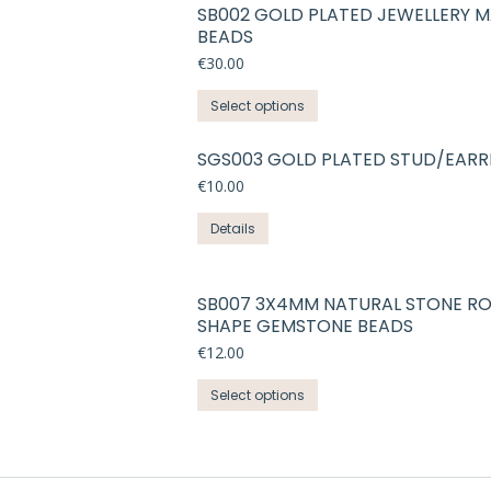
SB002 GOLD PLATED JEWELLERY 
BEADS
€
30.00
This
Select options
product
has
SGS003 GOLD PLATED STUD/EARR
multiple
€
10.00
variants.
Details
The
options
may
SB007 3X4MM NATURAL STONE R
be
SHAPE GEMSTONE BEADS
chosen
€
12.00
on
the
This
Select options
product
product
page
has
multiple