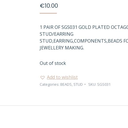
€
10.00
1 PAIR OF SGS031 GOLD PLATED OCTA
STUD/EARRING
STUD,EARRING,COMPONENTS,BEADS F
JEWELLERY MAKING.
Out of stock
Add to wishlist
Categories:
BEADS
,
STUD
SKU:
SGS031