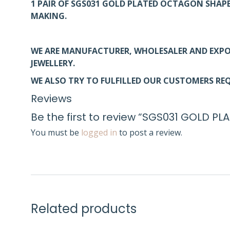
1 PAIR OF SGS031 GOLD PLATED OCTAGON SHAP
MAKING.
WE ARE MANUFACTURER, WHOLESALER AND EXPO
JEWELLERY.
WE ALSO TRY TO FULFILLED OUR CUSTOMERS REQ
Reviews
Be the first to review “SGS031 GOLD
You must be
logged in
to post a review.
Related products