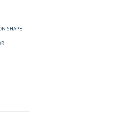
GON SHAPE
OR