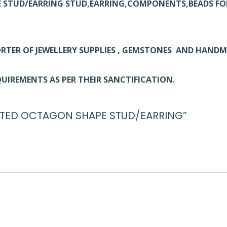
E STUD/EARRING STUD,EARRING,COMPONENTS,BEADS FO
RTER OF JEWELLERY SUPPLIES , GEMSTONES AND HAND
UIREMENTS AS PER THEIR SANCTIFICATION.
 PLATED OCTAGON SHAPE STUD/EARRING”