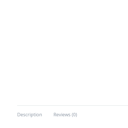
Description
Reviews (0)