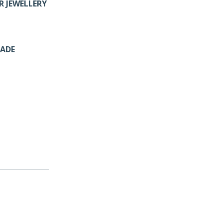
R JEWELLERY
MADE