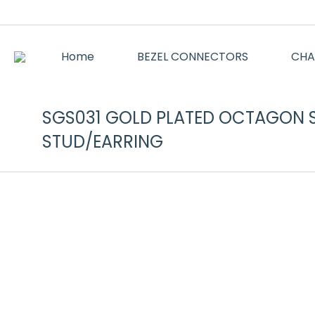
Home
BEZEL CONNECTORS
CHA
SGS031 GOLD PLATED OCTAGON 
STUD/EARRING