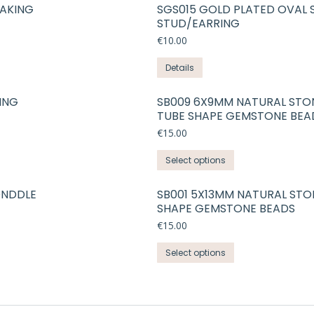
MAKING
SGS015 GOLD PLATED OVAL 
STUD/EARRING
€
10.00
Details
ING
SB009 6X9MM NATURAL STO
TUBE SHAPE GEMSTONE BEA
€
15.00
This
Select options
product
has
ONDDLE
SB001 5X13MM NATURAL STO
SHAPE GEMSTONE BEADS
multiple
variants.
€
15.00
The
This
Select options
options
product
may
has
be
multiple
chosen