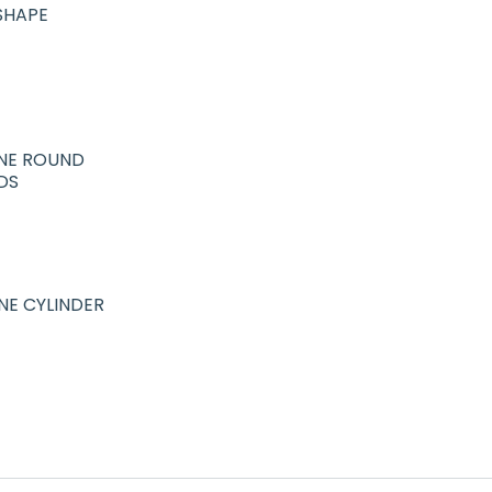
SHAPE
NE ROUND
DS
NE CYLINDER