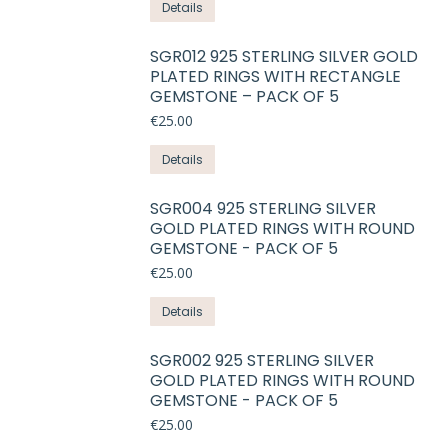
This
Details
may
product
be
has
SGR012 925 STERLING SILVER GOLD
chosen
PLATED RINGS WITH RECTANGLE
multiple
on
GEMSTONE – PACK OF 5
variants.
the
€
25.00
The
product
options
This
Details
page
may
product
be
has
SGR004 925 STERLING SILVER
chosen
GOLD PLATED RINGS WITH ROUND
multiple
on
GEMSTONE - PACK OF 5
variants.
the
€
25.00
The
product
options
This
Details
page
may
product
be
has
SGR002 925 STERLING SILVER
chosen
GOLD PLATED RINGS WITH ROUND
multiple
on
GEMSTONE - PACK OF 5
variants.
the
€
25.00
The
product