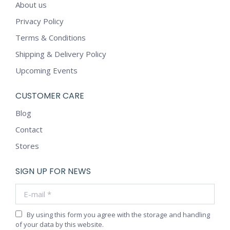
About us
Privacy Policy
Terms & Conditions
Shipping & Delivery Policy
Upcoming Events
CUSTOMER CARE
Blog
Contact
Stores
SIGN UP FOR NEWS
E-mail *
By using this form you agree with the storage and handling
of your data by this website.