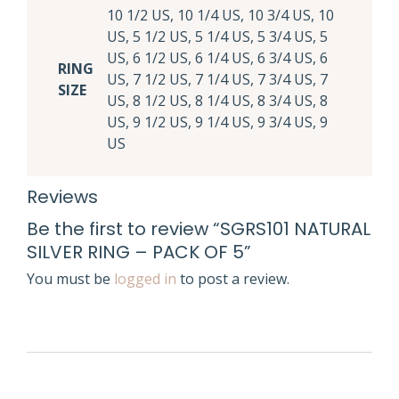
10 1/2 US, 10 1/4 US, 10 3/4 US, 10
US, 5 1/2 US, 5 1/4 US, 5 3/4 US, 5
US, 6 1/2 US, 6 1/4 US, 6 3/4 US, 6
RING
US, 7 1/2 US, 7 1/4 US, 7 3/4 US, 7
SIZE
US, 8 1/2 US, 8 1/4 US, 8 3/4 US, 8
US, 9 1/2 US, 9 1/4 US, 9 3/4 US, 9
US
Reviews
Be the first to review “SGRS101 NATURAL
SILVER RING – PACK OF 5”
You must be
logged in
to post a review.