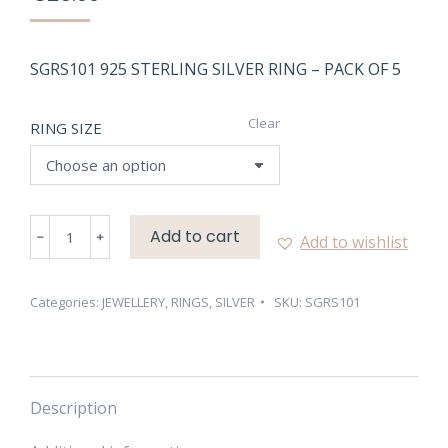
SGRS101 925 STERLING SILVER RING – PACK OF 5
Clear
RING SIZE
SGRS101
Add to cart
Add to wishlist
NATURAL
SILVER
RING
Categories:
JEWELLERY
,
RINGS
,
SILVER
SKU:
SGRS101
–
PACK
OF
5
Description
quantity