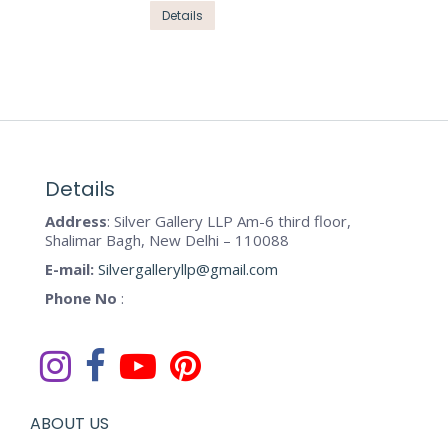
options
This
Details
page
may
product
be
has
chosen
multiple
on
variants.
the
The
product
options
page
may
Details
be
Address
: Silver Gallery LLP Am-6 third floor,
chosen
Shalimar Bagh, New Delhi – 110088
on
E-mail:
Silvergalleryllp@gmail.com
the
Phone No
:
product
page
ABOUT US