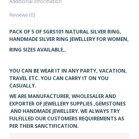
Additional information
Reviews (0)
PACK OF 5 OF SGRS101
NATURAL SILVER RING,
HANDMADE SILVER RING JEWELLERY FOR WOMEN,
RING SIZES AVAILABLE,,
YOU CAN BE WEAR IT IN ANY PARTY, VACATION,
TRAVEL ETC. YOU CAN CARRY IT ON YOU
CASUALLY.
WE ARE MANUFACTURER, WHOLESALER AND
EXPORTER OF JEWELLERY SUPPLIES ,GEMSTONES
AND HANDMADE JEWELLERY. WE ALWAYS TRY
FULFILLED OUR CUSTOMERS REQUIREMENTS AS
PER THEIR SANCTIFICATION.