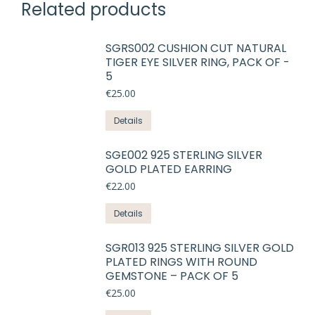
Related products
SGRS002 CUSHION CUT NATURAL
TIGER EYE SILVER RING, PACK OF -
5
€
25.00
Details
SGE002 925 STERLING SILVER
GOLD PLATED EARRING
€
22.00
This
Details
product
has
SGR013 925 STERLING SILVER GOLD
PLATED RINGS WITH ROUND
multiple
GEMSTONE – PACK OF 5
variants.
€
25.00
The
options