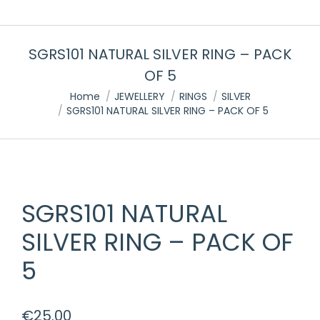
SGRS101 NATURAL SILVER RING – PACK
OF 5
You are here:
Home
JEWELLERY
RINGS
SILVER
SGRS101 NATURAL SILVER RING – PACK OF 5
SGRS101 NATURAL
SILVER RING – PACK OF
5
€
25.00