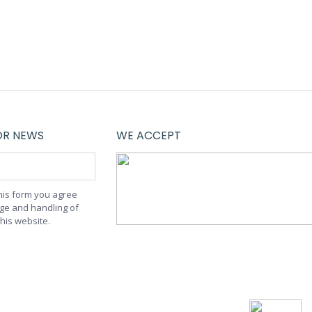
OR NEWS
WE ACCEPT
this form you agree
age and handling of
this website.