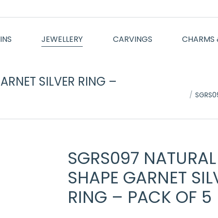
INS
JEWELLERY
CARVINGS
CHARMS 
RNET SILVER RING –
You are here:
SGRS09
SGRS097 NATURAL
SHAPE GARNET SIL
RING – PACK OF 5