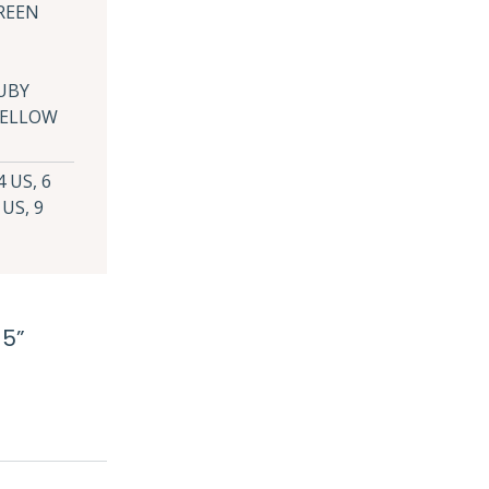
REEN
UBY
 YELLOW
4 US, 6
 US, 9
 5”