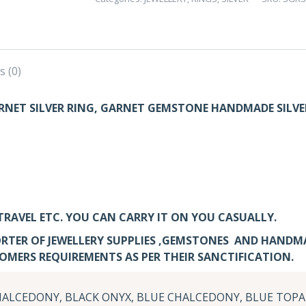
GARNET
SILVER
RING
–
s (0)
PACK
OF
NET SILVER RING, GARNET GEMSTONE HANDMADE SILVE
5
quantity
TRAVEL ETC. YOU CAN CARRY IT ON YOU CASUALLY.
RTER OF JEWELLERY SUPPLIES ,GEMSTONES AND HANDM
TOMERS REQUIREMENTS AS PER THEIR SANCTIFICATION.
ALCEDONY, BLACK ONYX, BLUE CHALCEDONY, BLUE TOPA