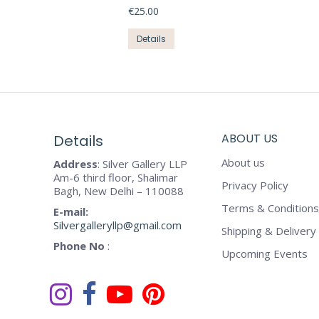
€
25.00
This
Details
product
has
multiple
variants.
The
ABOUT US
Details
options
may
About us
Address
: Silver Gallery LLP
be
Am-6 third floor, Shalimar
Privacy Policy
chosen
Bagh, New Delhi – 110088
on
Terms & Conditions
E-mail:
the
Silvergalleryllp@gmail.com
Shipping & Delivery 
product
Phone No
:
Upcoming Events
page