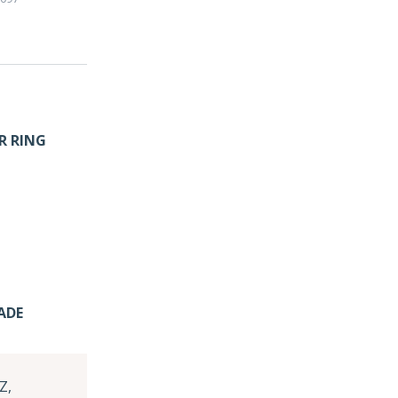
R RING
ADE
Z,