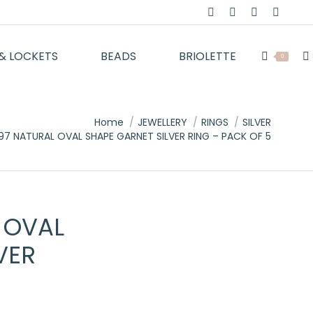
Facebook
Twitter
Instagram
YouTu
page
page
page
page
& LOCKETS
BEADS
BRIOLETTE
opens
opens
opens
opens
Se
0
in
in
in
in
new
new
new
new
window
window
window
windo
Home
JEWELLERY
RINGS
SILVER
7 NATURAL OVAL SHAPE GARNET SILVER RING – PACK OF 5
 OVAL
VER