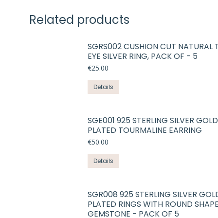
Related products
SGRS002 CUSHION CUT NATURAL 
EYE SILVER RING, PACK OF - 5
€
25.00
Details
SGE001 925 STERLING SILVER GOLD
PLATED TOURMALINE EARRING
€
50.00
Details
SGR008 925 STERLING SILVER GOL
PLATED RINGS WITH ROUND SHAP
GEMSTONE - PACK OF 5