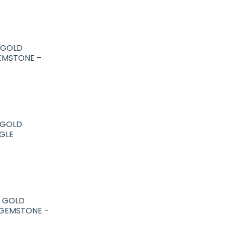
R GOLD
EMSTONE –
R GOLD
GLE
R GOLD
 GEMSTONE -