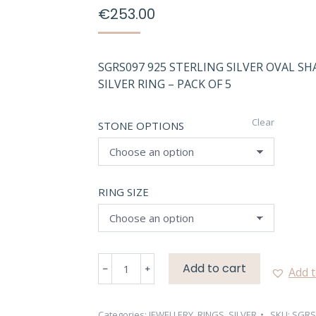
€
253.00
SGRS097 925 STERLING SILVER OVAL S
SILVER RING – PACK OF 5
Clear
STONE OPTIONS
RING SIZE
SGRS097
Add to cart
Add t
NATURAL
OVAL
SHAPE
Categories:
JEWELLERY
,
RINGS
,
SILVER
SKU:
SGRS