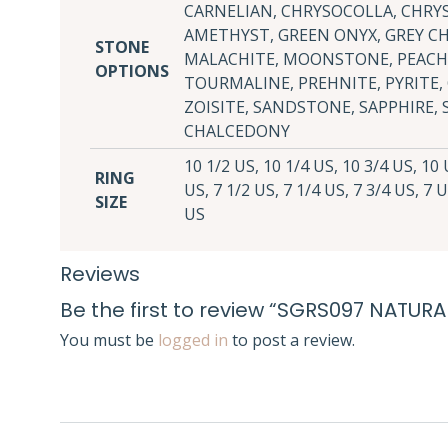
CARNELIAN, CHRYSOCOLLA, CHRYS
AMETHYST, GREEN ONYX, GREY C
STONE
MALACHITE, MOONSTONE, PEACH 
OPTIONS
TOURMALINE, PREHNITE, PYRITE,
ZOISITE, SANDSTONE, SAPPHIRE, 
CHALCEDONY
10 1/2 US, 10 1/4 US, 10 3/4 US, 10 U
RING
US, 7 1/2 US, 7 1/4 US, 7 3/4 US, 7 U
SIZE
US
Reviews
Be the first to review “SGRS097 NATUR
You must be
logged in
to post a review.