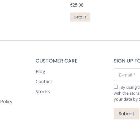
the
€
25.00
The
product
options
This
Details
page
may
product
be
has
chosen
multiple
on
variants.
the
The
product
CUSTOMER CARE
SIGN UP F
options
page
may
Blog
E-mail *
be
Contact
chosen
By using 
on
Stores
with the stor
the
your data by 
Policy
product
page
Submit