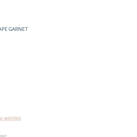
HAPE GARNET
o wishlist
097