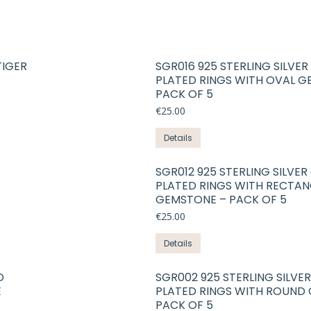
TIGER
SGR016 925 STERLING SILVE
PLATED RINGS WITH OVAL G
PACK OF 5
€
25.00
This
Details
product
has
SGR012 925 STERLING SILVE
PLATED RINGS WITH RECTAN
multiple
GEMSTONE – PACK OF 5
variants.
€
25.00
The
options
This
Details
may
product
be
has
D
SGR002 925 STERLING SILVE
chosen
E
PLATED RINGS WITH ROUND
multiple
on
PACK OF 5
variants.