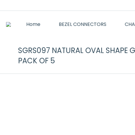
Home
BEZEL CONNECTORS
CHA
SGRS097 NATURAL OVAL SHAPE GA
PACK OF 5