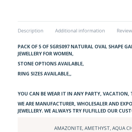
Description
Additional information
Review
PACK OF 5 OF SGRS097
NATURAL OVAL SHAPE GAR
JEWELLERY FOR WOMEN,
STONE OPTIONS AVAILABLE,
RING SIZES AVAILABLE,,
YOU CAN BE WEAR IT IN ANY PARTY, VACATION, 
WE ARE MANUFACTURER, WHOLESALER AND EXPO
JEWELLERY. WE ALWAYS TRY FULFILLED OUR CUS
AMAZONITE, AMETHYST, AQUA CH