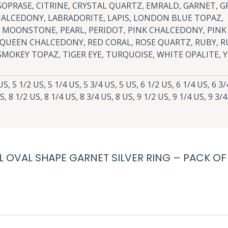
OPRASE, CITRINE, CRYSTAL QUARTZ, EMRALD, GARNET, G
HALCEDONY, LABRADORITE, LAPIS, LONDON BLUE TOPAZ,
MOONSTONE, PEARL, PERIDOT, PINK CHALCEDONY, PINK
 QUEEN CHALCEDONY, RED CORAL, ROSE QUARTZ, RUBY, R
SMOKEY TOPAZ, TIGER EYE, TURQUOISE, WHITE OPALITE,
S, 5 1/2 US, 5 1/4 US, 5 3/4 US, 5 US, 6 1/2 US, 6 1/4 US, 6 3/
S, 8 1/2 US, 8 1/4 US, 8 3/4 US, 8 US, 9 1/2 US, 9 1/4 US, 9 3/4
AL OVAL SHAPE GARNET SILVER RING – PACK OF