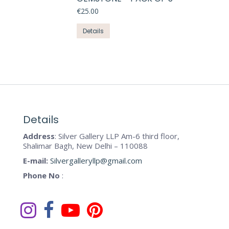
variants.
the
€
25.00
The
product
options
This
Details
page
may
product
be
has
chosen
multiple
on
variants.
the
The
product
options
page
may
Details
be
Address
: Silver Gallery LLP Am-6 third floor,
chosen
Shalimar Bagh, New Delhi – 110088
on
E-mail:
Silvergalleryllp@gmail.com
the
Phone No
:
product
page