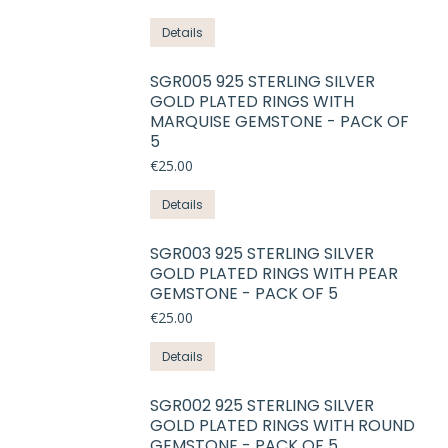
options
This
Details
may
product
be
has
SGR005 925 STERLING SILVER
chosen
GOLD PLATED RINGS WITH
multiple
on
MARQUISE GEMSTONE - PACK OF
variants.
5
the
The
product
€
25.00
options
page
may
This
Details
be
product
chosen
has
SGR003 925 STERLING SILVER
on
GOLD PLATED RINGS WITH PEAR
multiple
GEMSTONE - PACK OF 5
the
variants.
product
€
25.00
The
page
options
This
Details
may
product
be
has
SGR002 925 STERLING SILVER
chosen
GOLD PLATED RINGS WITH ROUND
multiple
on
GEMSTONE - PACK OF 5