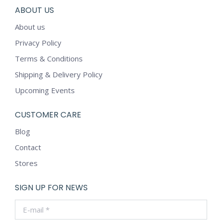
ABOUT US
About us
Privacy Policy
Terms & Conditions
Shipping & Delivery Policy
Upcoming Events
CUSTOMER CARE
Blog
Contact
Stores
SIGN UP FOR NEWS
E-mail *