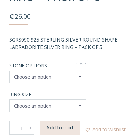
€
25.00
SGRS090 925 STERLING SILVER ROUND SHAPE
LABRADORITE SILVER RING – PACK OF 5
Clear
STONE OPTIONS
RING SIZE
SGRS090
Add to cart
Add to wishlist
NATURAL