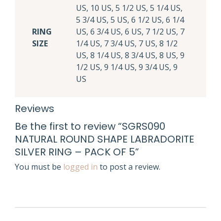
US, 10 US, 5 1/2 US, 5 1/4 US,
5 3/4 US, 5 US, 6 1/2 US, 6 1/4
RING
US, 6 3/4 US, 6 US, 7 1/2 US, 7
SIZE
1/4 US, 7 3/4 US, 7 US, 8 1/2
US, 8 1/4 US, 8 3/4 US, 8 US, 9
1/2 US, 9 1/4 US, 9 3/4 US, 9
US
Reviews
Be the first to review “SGRS090
NATURAL ROUND SHAPE LABRADORITE
SILVER RING – PACK OF 5”
You must be
logged in
to post a review.