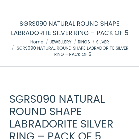
SGRS090 NATURAL ROUND SHAPE
LABRADORITE SILVER RING – PACK OF 5
You are here:
Home
JEWELLERY
RINGS
SILVER
SGRS090 NATURAL ROUND SHAPE LABRADORITE SILVER
RING – PACK OF 5
SGRS090 NATURAL
ROUND SHAPE
LABRADORITE SILVER
RING – PACK OF 5