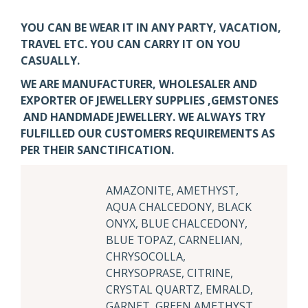
YOU CAN BE WEAR IT IN ANY PARTY, VACATION,
TRAVEL ETC. YOU CAN CARRY IT ON YOU
CASUALLY.
WE ARE MANUFACTURER, WHOLESALER AND
EXPORTER OF JEWELLERY SUPPLIES ,GEMSTONES
AND HANDMADE JEWELLERY. WE ALWAYS TRY
FULFILLED OUR CUSTOMERS REQUIREMENTS AS
PER THEIR SANCTIFICATION.
AMAZONITE, AMETHYST,
AQUA CHALCEDONY, BLACK
ONYX, BLUE CHALCEDONY,
BLUE TOPAZ, CARNELIAN,
CHRYSOCOLLA,
CHRYSOPRASE, CITRINE,
CRYSTAL QUARTZ, EMRALD,
GARNET, GREEN AMETHYST,