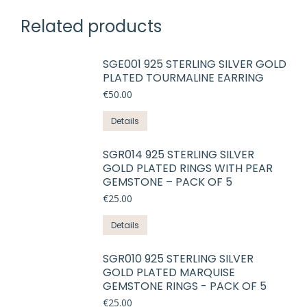
Related products
SGE001 925 STERLING SILVER GOLD
PLATED TOURMALINE EARRING
€
50.00
Details
SGR014 925 STERLING SILVER
GOLD PLATED RINGS WITH PEAR
GEMSTONE – PACK OF 5
€
25.00
This
Details
product
has
SGR010 925 STERLING SILVER
GOLD PLATED MARQUISE
multiple
GEMSTONE RINGS - PACK OF 5
variants.
€
25.00
The