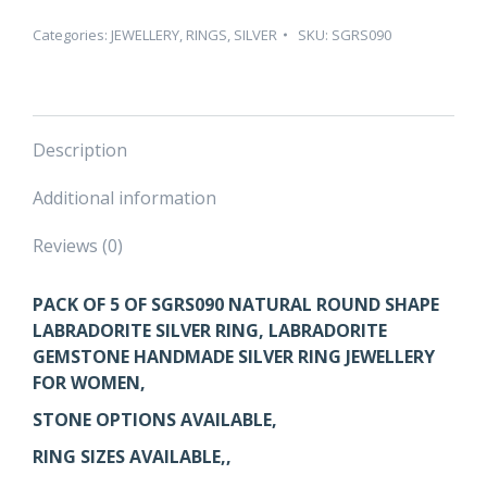
ROUND
SHAPE
Categories:
JEWELLERY
,
RINGS
,
SILVER
SKU:
SGRS090
LABRADORITE
SILVER
RING
–
Description
PACK
OF
Additional information
5
quantity
Reviews (0)
PACK OF 5 OF SGRS090
NATURAL ROUND SHAPE
LABRADORITE SILVER RING, LABRADORITE
GEMSTONE HANDMADE SILVER RING JEWELLERY
FOR WOMEN,
STONE OPTIONS AVAILABLE,
RING SIZES AVAILABLE,,