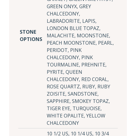
GREEN ONYX, GREY
CHALCEDONY,
LABRADORITE, LAPIS,
LONDON BLUE TOPAZ,
STONE
MALACHITE, MOONSTONE,
OPTIONS
PEACH MOONSTONE, PEARL,
PERIDOT, PINK
CHALCEDONY, PINK
TOURMALINE, PREHNITE,
PYRITE, QUEEN
CHALCEDONY, RED CORAL,
ROSE QUARTZ, RUBY, RUBY
ZOISITE, SANDSTONE,
SAPPHIRE, SMOKEY TOPAZ,
TIGER EYE, TURQUOISE,
WHITE OPALITE, YELLOW
CHALCEDONY
10 1/2 US, 10 1/4 US, 10 3/4