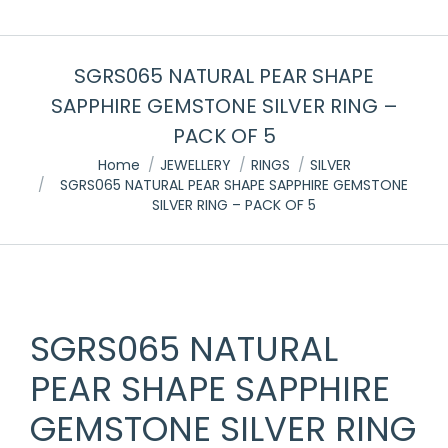
SGRS065 NATURAL PEAR SHAPE
SAPPHIRE GEMSTONE SILVER RING –
PACK OF 5
You are here:
Home
JEWELLERY
RINGS
SILVER
SGRS065 NATURAL PEAR SHAPE SAPPHIRE GEMSTONE
SILVER RING – PACK OF 5
SGRS065 NATURAL
PEAR SHAPE SAPPHIRE
GEMSTONE SILVER RING