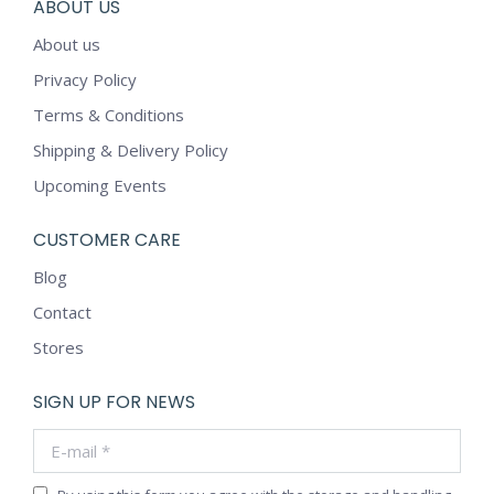
ABOUT US
About us
Privacy Policy
Terms & Conditions
Shipping & Delivery Policy
Upcoming Events
CUSTOMER CARE
Blog
Contact
Stores
SIGN UP FOR NEWS
E-mail *