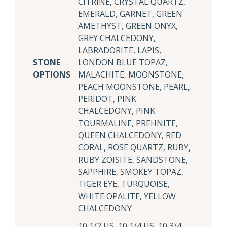
CITRINE, CRYSTAL QUARTZ,
EMERALD, GARNET, GREEN
AMETHYST, GREEN ONYX,
GREY CHALCEDONY,
LABRADORITE, LAPIS,
STONE
LONDON BLUE TOPAZ,
OPTIONS
MALACHITE, MOONSTONE,
PEACH MOONSTONE, PEARL,
PERIDOT, PINK
CHALCEDONY, PINK
TOURMALINE, PREHNITE,
QUEEN CHALCEDONY, RED
CORAL, ROSE QUARTZ, RUBY,
RUBY ZOISITE, SANDSTONE,
SAPPHIRE, SMOKEY TOPAZ,
TIGER EYE, TURQUOISE,
WHITE OPALITE, YELLOW
CHALCEDONY
10 1/2 US, 10 1/4 US, 10 3/4