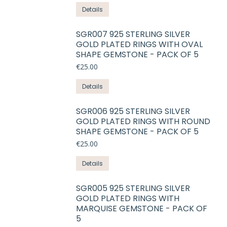
options
This
product
Details
may
product
page
be
has
SGR007 925 STERLING SILVER
chosen
GOLD PLATED RINGS WITH OVAL
multiple
on
SHAPE GEMSTONE - PACK OF 5
variants.
the
€
25.00
The
product
options
This
Details
page
may
product
be
has
SGR006 925 STERLING SILVER
chosen
GOLD PLATED RINGS WITH ROUND
multiple
on
SHAPE GEMSTONE - PACK OF 5
variants.
the
€
25.00
The
product
options
This
Details
page
may
product
be
has
SGR005 925 STERLING SILVER
chosen
GOLD PLATED RINGS WITH
multiple
on
MARQUISE GEMSTONE - PACK OF
variants.
5
the
The