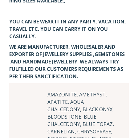
RING SIZES AVAILABLE,,
YOU CAN BE WEAR IT IN ANY PARTY, VACATION,
TRAVEL ETC. YOU CAN CARRY IT ON YOU
CASUALLY.
WE ARE MANUFACTURER, WHOLESALER AND
EXPORTER OF JEWELLERY SUPPLIES ,GEMSTONES
AND HANDMADE JEWELLERY. WE ALWAYS TRY
FULFILLED OUR CUSTOMERS REQUIREMENTS AS
PER THEIR SANCTIFICATION.
AMAZONITE, AMETHYST,
APATITE, AQUA
CHALCEDONY, BLACK ONYX,
BLOODSTONE, BLUE
CHALCEDONY, BLUE TOPAZ,
CARNELIAN, CHRYSOPRASE,