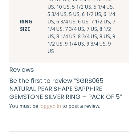
US, 10 US, 5 1/2 US, 5 1/4 US,
5 3/4 US, 5 US, 6 1/2 US, 6 1/4
RING
US, 6 3/4 US, 6 US, 7 1/2 US, 7
SIZE
1/4 US, 7 3/4 US, 7 US, 8 1/2
US, 8 1/4 US, 8 3/4 US, 8 US, 9
1/2 US, 9 1/4 US, 9 3/4 US, 9
US
Reviews
Be the first to review “SGRS065
NATURAL PEAR SHAPE SAPPHIRE
GEMSTONE SILVER RING – PACK OF 5”
You must be
logged in
to post a review.