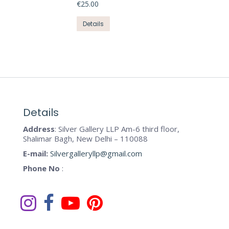
product
€
25.00
options
page
may
This
Details
be
product
chosen
has
on
multiple
the
variants.
product
The
page
options
may
Details
be
Address
: Silver Gallery LLP Am-6 third floor,
chosen
Shalimar Bagh, New Delhi – 110088
on
E-mail:
Silvergalleryllp@gmail.com
the
Phone No
:
product
page