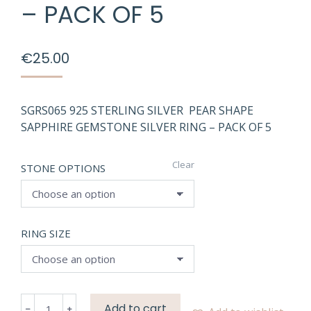
– PACK OF 5
€
25.00
SGRS065 925 STERLING SILVER PEAR SHAPE
SAPPHIRE GEMSTONE SILVER RING – PACK OF 5
Clear
STONE OPTIONS
RING SIZE
SGRS065
Add to cart