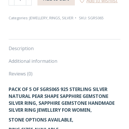
Add to wishlist
NATURAL
PEAR
SHAPE
Categories:
JEWELLERY
,
RINGS
,
SILVER
SKU:
SGRS065
SAPPHIRE
GEMSTONE
SILVER
RING
Description
–
PACK
Additional information
OF
5
Reviews (0)
quantity
PACK OF 5 OF SGRS065 925 STERLING SILVER
NATURAL PEAR SHAPE SAPPHIRE GEMSTONE
SILVER RING, SAPPHIRE GEMSTONE HANDMADE
SILVER RING JEWELLERY FOR WOMEN,
STONE OPTIONS AVAILABLE,