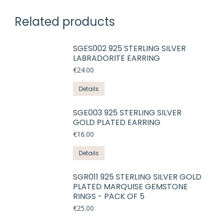
Related products
SGES002 925 STERLING SILVER
LABRADORITE EARRING
€
24.00
This
Details
product
has
SGE003 925 STERLING SILVER
GOLD PLATED EARRING
multiple
variants.
€
16.00
The
This
Details
options
product
may
has
SGR011 925 STERLING SILVER GOLD
be
PLATED MARQUISE GEMSTONE
multiple
chosen
RINGS - PACK OF 5
variants.
on
€
25.00
The
the