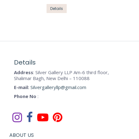
product
options
This
Details
page
may
product
be
has
chosen
multiple
on
variants.
the
The
product
options
page
may
Details
be
Address
: Silver Gallery LLP Am-6 third floor,
chosen
Shalimar Bagh, New Delhi – 110088
on
E-mail:
Silvergalleryllp@gmail.com
the
Phone No
:
product
page
ABOUT US