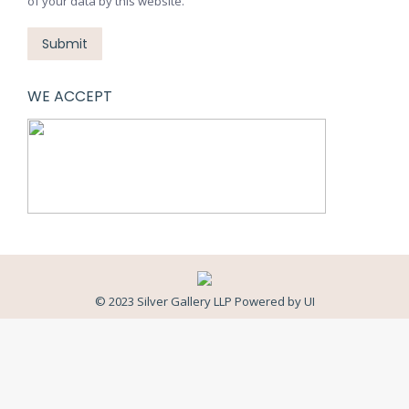
of your data by this website.
Submit
WE ACCEPT
© 2023 Silver Gallery LLP Powered by
UI
Close
this
modul