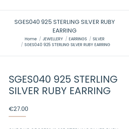
SGES040 925 STERLING SILVER RUBY
EARRING
You are here:
Home
JEWELLERY
EARRINGS
SILVER
SGES040 925 STERLING SILVER RUBY EARRING
SGES040 925 STERLING
SILVER RUBY EARRING
€
27.00