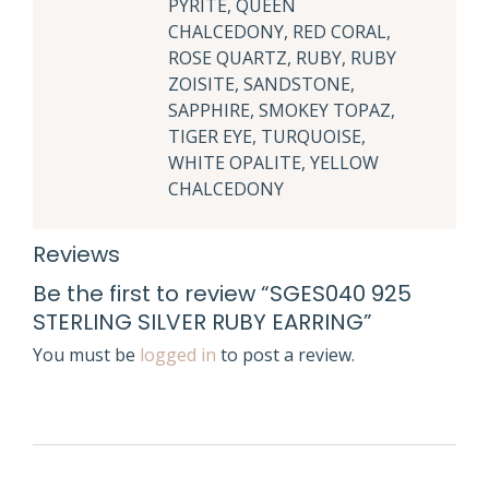
PYRITE, QUEEN
CHALCEDONY, RED CORAL,
ROSE QUARTZ, RUBY, RUBY
ZOISITE, SANDSTONE,
SAPPHIRE, SMOKEY TOPAZ,
TIGER EYE, TURQUOISE,
WHITE OPALITE, YELLOW
CHALCEDONY
Reviews
Be the first to review “SGES040 925
STERLING SILVER RUBY EARRING”
You must be
logged in
to post a review.