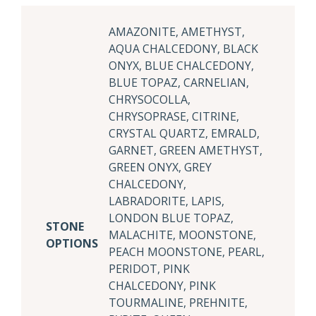
AMAZONITE, AMETHYST,
AQUA CHALCEDONY, BLACK
ONYX, BLUE CHALCEDONY,
BLUE TOPAZ, CARNELIAN,
CHRYSOCOLLA,
CHRYSOPRASE, CITRINE,
CRYSTAL QUARTZ, EMRALD,
GARNET, GREEN AMETHYST,
GREEN ONYX, GREY
CHALCEDONY,
LABRADORITE, LAPIS,
LONDON BLUE TOPAZ,
STONE
MALACHITE, MOONSTONE,
OPTIONS
PEACH MOONSTONE, PEARL,
PERIDOT, PINK
CHALCEDONY, PINK
TOURMALINE, PREHNITE,