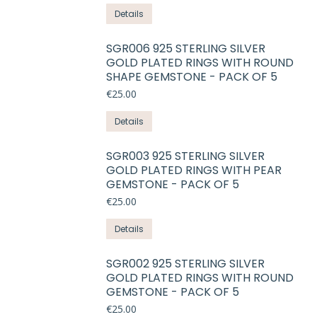
product
This
Details
page
product
has
SGR006 925 STERLING SILVER
GOLD PLATED RINGS WITH ROUND
multiple
SHAPE GEMSTONE - PACK OF 5
variants.
€
25.00
The
options
This
Details
may
product
be
has
SGR003 925 STERLING SILVER
chosen
GOLD PLATED RINGS WITH PEAR
multiple
on
GEMSTONE - PACK OF 5
variants.
the
€
25.00
The
product
options
This
Details
page
may
product
be
has
SGR002 925 STERLING SILVER
chosen
GOLD PLATED RINGS WITH ROUND
multiple
on
GEMSTONE - PACK OF 5
variants.
the
€
25.00
The