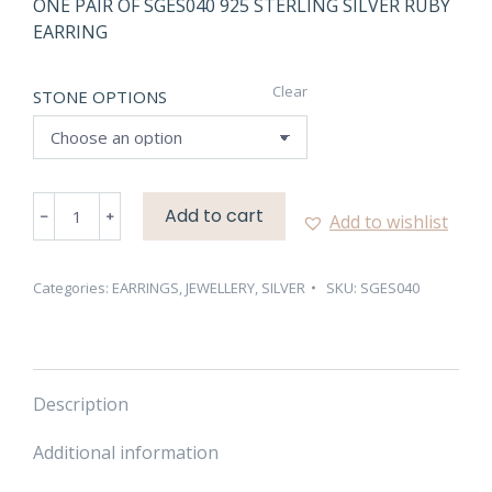
ONE PAIR OF SGES040 925 STERLING SILVER RUBY
EARRING
Clear
STONE OPTIONS
SGES040
Add to cart
Add to wishlist
925
STERLING
SILVER
Categories:
EARRINGS
,
JEWELLERY
,
SILVER
SKU:
SGES040
RUBY
EARRING
quantity
Description
Additional information