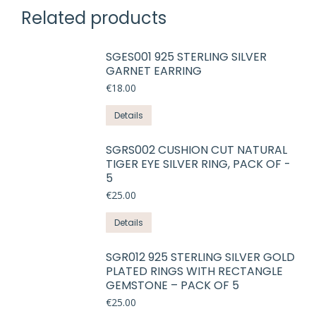
Related products
SGES001 925 STERLING SILVER
GARNET EARRING
€
18.00
This
Details
product
has
SGRS002 CUSHION CUT NATURAL
TIGER EYE SILVER RING, PACK OF -
multiple
5
variants.
€
25.00
The
options
Details
may
be
SGR012 925 STERLING SILVER GOLD
chosen
PLATED RINGS WITH RECTANGLE
on
GEMSTONE – PACK OF 5
the
€
25.00