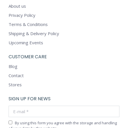
About us
Privacy Policy
Terms & Conditions
Shipping & Delivery Policy
Upcoming Events
CUSTOMER CARE
Blog
Contact
Stores
SIGN UP FOR NEWS
E-mail *
By using this form you agree with the storage and handling