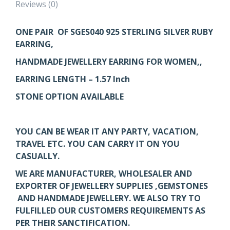
Reviews (0)
ONE PAIR OF SGES040
925 STERLING SILVER RUBY
EARRING,
HANDMADE JEWELLERY EARRING FOR WOMEN,,
EARRING LENGTH – 1.57 Inch
STONE OPTION AVAILABLE
YOU CAN BE WEAR IT ANY PARTY, VACATION,
TRAVEL ETC. YOU CAN CARRY IT ON YOU
CASUALLY.
WE ARE MANUFACTURER, WHOLESALER AND
EXPORTER OF JEWELLERY SUPPLIES ,GEMSTONES
AND HANDMADE JEWELLERY. WE ALSO TRY TO
FULFILLED OUR CUSTOMERS REQUIREMENTS AS
PER THEIR SANCTIFICATION.