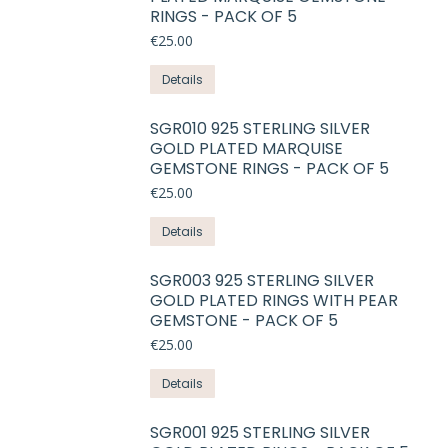
on
RINGS - PACK OF 5
variants.
the
€
25.00
The
product
options
This
Details
page
may
product
be
has
SGR010 925 STERLING SILVER
chosen
GOLD PLATED MARQUISE
multiple
on
GEMSTONE RINGS - PACK OF 5
variants.
the
€
25.00
The
product
options
This
Details
page
may
product
be
has
SGR003 925 STERLING SILVER
chosen
GOLD PLATED RINGS WITH PEAR
multiple
on
GEMSTONE - PACK OF 5
variants.
the
€
25.00
The
product
options
This
Details
page
may
product
be
has
SGR001 925 STERLING SILVER
chosen