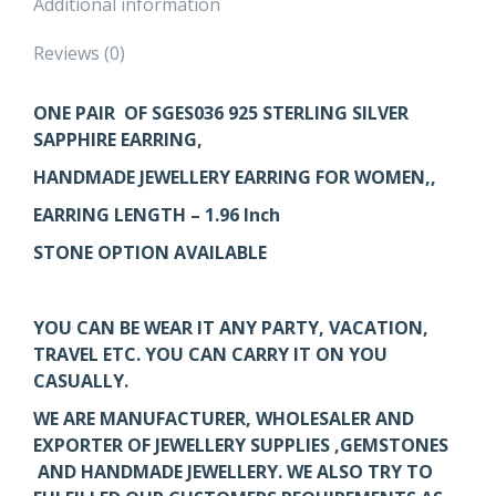
Additional information
Reviews (0)
ONE PAIR OF SGES036
925 STERLING SILVER
SAPPHIRE EARRING,
HANDMADE JEWELLERY EARRING FOR WOMEN,,
EARRING LENGTH – 1.96 Inch
STONE OPTION AVAILABLE
YOU CAN BE WEAR IT ANY PARTY, VACATION,
TRAVEL ETC. YOU CAN CARRY IT ON YOU
CASUALLY.
WE ARE MANUFACTURER, WHOLESALER AND
EXPORTER OF JEWELLERY SUPPLIES ,GEMSTONES
AND HANDMADE JEWELLERY. WE ALSO TRY TO