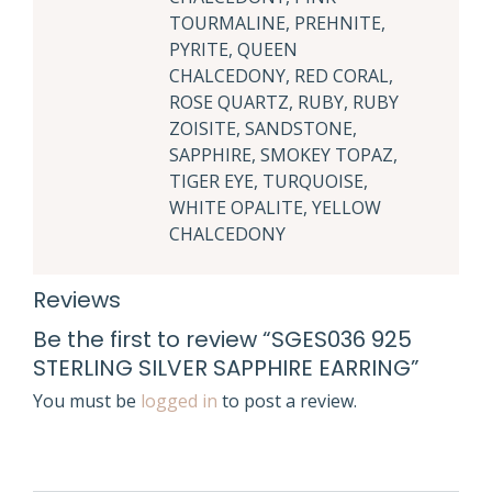
TOURMALINE, PREHNITE,
PYRITE, QUEEN
CHALCEDONY, RED CORAL,
ROSE QUARTZ, RUBY, RUBY
ZOISITE, SANDSTONE,
SAPPHIRE, SMOKEY TOPAZ,
TIGER EYE, TURQUOISE,
WHITE OPALITE, YELLOW
CHALCEDONY
Reviews
Be the first to review “SGES036 925
STERLING SILVER SAPPHIRE EARRING”
You must be
logged in
to post a review.