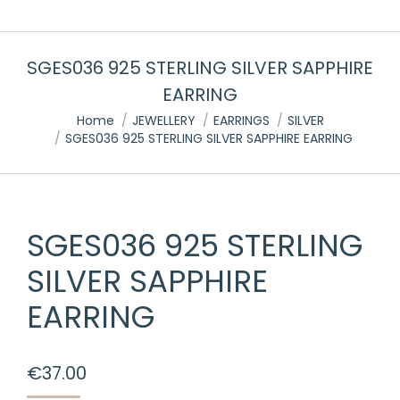
SGES036 925 STERLING SILVER SAPPHIRE
EARRING
You are here:
Home
JEWELLERY
EARRINGS
SILVER
SGES036 925 STERLING SILVER SAPPHIRE EARRING
SGES036 925 STERLING
SILVER SAPPHIRE
EARRING
€
37.00