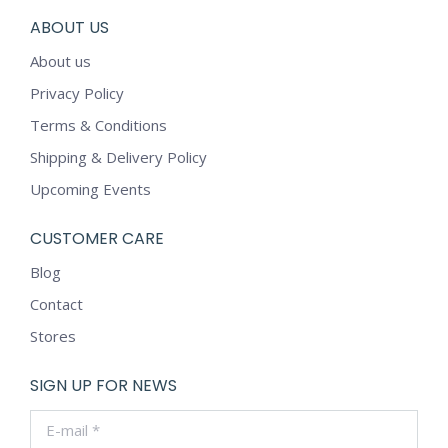
ABOUT US
About us
Privacy Policy
Terms & Conditions
Shipping & Delivery Policy
Upcoming Events
CUSTOMER CARE
Blog
Contact
Stores
SIGN UP FOR NEWS
E-mail *