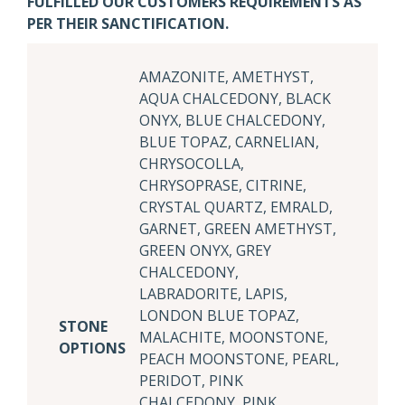
FULFILLED OUR CUSTOMERS REQUIREMENTS AS
PER THEIR SANCTIFICATION.
AMAZONITE, AMETHYST,
AQUA CHALCEDONY, BLACK
ONYX, BLUE CHALCEDONY,
BLUE TOPAZ, CARNELIAN,
CHRYSOCOLLA,
CHRYSOPRASE, CITRINE,
CRYSTAL QUARTZ, EMRALD,
GARNET, GREEN AMETHYST,
GREEN ONYX, GREY
CHALCEDONY,
LABRADORITE, LAPIS,
LONDON BLUE TOPAZ,
STONE
MALACHITE, MOONSTONE,
OPTIONS
PEACH MOONSTONE, PEARL,
PERIDOT, PINK
CHALCEDONY, PINK