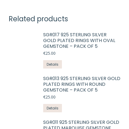
Related products
SGR017 925 STERLING SILVER
GOLD PLATED RINGS WITH OVAL
GEMSTONE – PACK OF 5
€
25.00
This
Details
product
has
SGR013 925 STERLING SILVER GOLD
PLATED RINGS WITH ROUND
multiple
GEMSTONE – PACK OF 5
variants.
€
25.00
The
options
This
Details
may
product
be
has
SGR011 925 STERLING SILVER GOLD
chosen
PLATED MARQUISE GEMSTONE
multiple