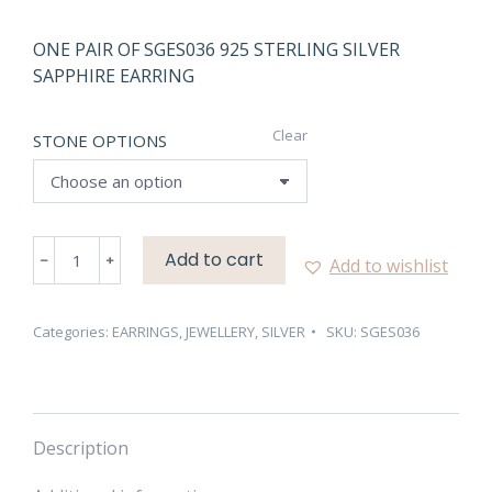
ONE PAIR OF SGES036 925 STERLING SILVER
SAPPHIRE EARRING
Clear
STONE OPTIONS
SGES036
Add to cart
Add to wishlist
925
STERLING
SILVER
Categories:
EARRINGS
,
JEWELLERY
,
SILVER
SKU:
SGES036
SAPPHIRE
EARRING
quantity
Description