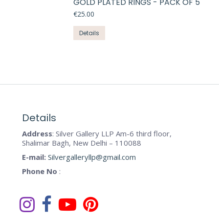
GOLD PLATED RINGS - PACK OF 5
multiple
on
variants.
€
25.00
the
The
This
product
Details
options
product
page
may
has
be
multiple
chosen
variants.
on
The
the
options
product
may
Details
page
be
Address
: Silver Gallery LLP Am-6 third floor,
chosen
Shalimar Bagh, New Delhi – 110088
on
E-mail:
Silvergalleryllp@gmail.com
the
Phone No
:
product
page