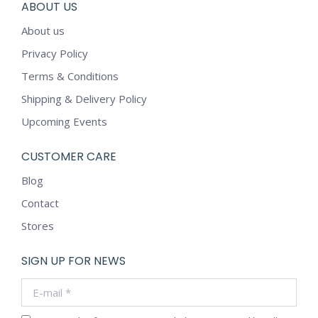
ABOUT US
About us
Privacy Policy
Terms & Conditions
Shipping & Delivery Policy
Upcoming Events
CUSTOMER CARE
Blog
Contact
Stores
SIGN UP FOR NEWS
E-mail *