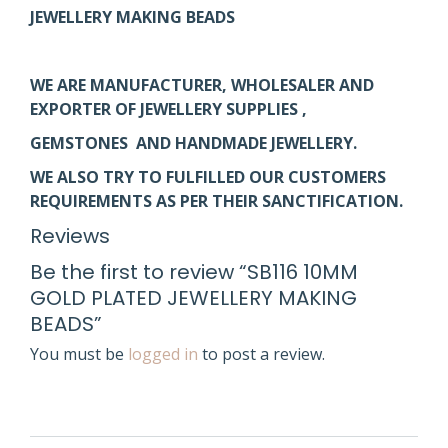
JEWELLERY MAKING BEADS
WE ARE MANUFACTURER, WHOLESALER AND
EXPORTER OF JEWELLERY SUPPLIES ,
GEMSTONES AND HANDMADE JEWELLERY.
WE ALSO TRY TO FULFILLED OUR CUSTOMERS
REQUIREMENTS AS PER THEIR SANCTIFICATION.
Reviews
Be the first to review “SB116 10MM
GOLD PLATED JEWELLERY MAKING
BEADS”
You must be
logged in
to post a review.