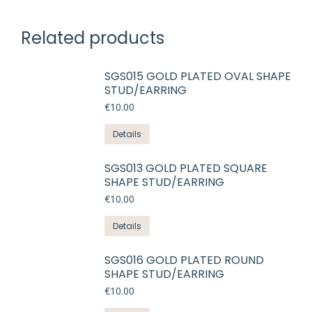
Related products
SGS015 GOLD PLATED OVAL SHAPE
STUD/EARRING
€
10.00
Details
SGS013 GOLD PLATED SQUARE
SHAPE STUD/EARRING
€
10.00
Details
SGS016 GOLD PLATED ROUND
SHAPE STUD/EARRING
€
10.00