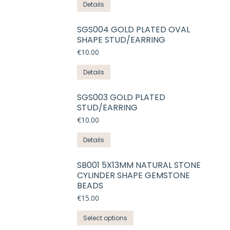
Details
SGS004 GOLD PLATED OVAL
SHAPE STUD/EARRING
€
10.00
Details
SGS003 GOLD PLATED
STUD/EARRING
€
10.00
Details
SB001 5X13MM NATURAL STONE
CYLINDER SHAPE GEMSTONE
BEADS
€
15.00
This
Select options
product