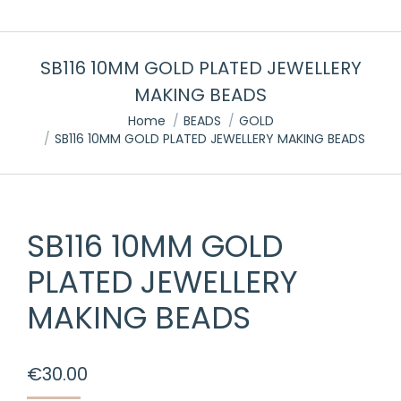
SB116 10MM GOLD PLATED JEWELLERY
MAKING BEADS
You are here:
Home
BEADS
GOLD
SB116 10MM GOLD PLATED JEWELLERY MAKING BEADS
SB116 10MM GOLD
PLATED JEWELLERY
MAKING BEADS
€
30.00