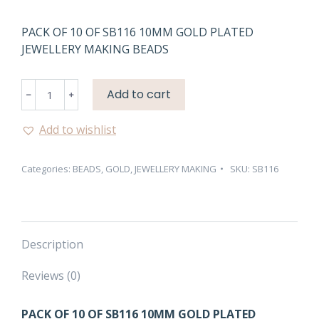
PACK OF 10 OF SB116 10MM GOLD PLATED
JEWELLERY MAKING BEADS
SB116
Add to cart
10MM
GOLD
Add to wishlist
PLATED
JEWELLERY
Categories:
BEADS
,
GOLD
,
JEWELLERY MAKING
SKU:
SB116
MAKING
BEADS
quantity
Description
Reviews (0)
PACK OF 10 OF SB116 10MM GOLD PLATED