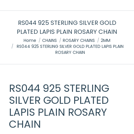
RS044 925 STERLING SILVER GOLD
PLATED LAPIS PLAIN ROSARY CHAIN
You are here:
Home
CHAINS
ROSARY CHAINS
2MM
RS044 925 STERLING SILVER GOLD PLATED LAPIS PLAIN
ROSARY CHAIN
RS044 925 STERLING
SILVER GOLD PLATED
LAPIS PLAIN ROSARY
CHAIN