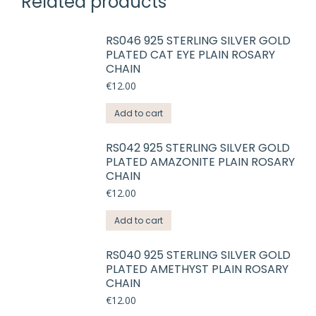
Related products
RS046 925 STERLING SILVER GOLD
PLATED CAT EYE PLAIN ROSARY
CHAIN
€
12.00
Add to cart
RS042 925 STERLING SILVER GOLD
PLATED AMAZONITE PLAIN ROSARY
CHAIN
€
12.00
Add to cart
RS040 925 STERLING SILVER GOLD
PLATED AMETHYST PLAIN ROSARY
CHAIN
€
12.00