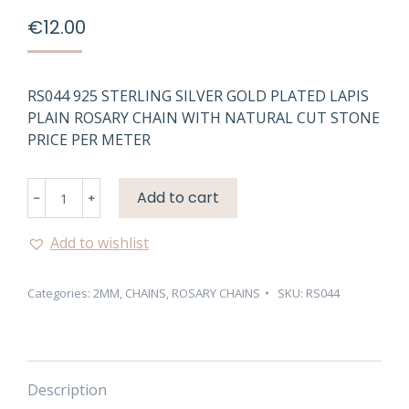
€
12.00
RS044 925 STERLING SILVER GOLD PLATED LAPIS
PLAIN ROSARY CHAIN WITH NATURAL CUT STONE
PRICE PER METER
RS044
Add to cart
925
STERLING
Add to wishlist
SILVER
GOLD
Categories:
2MM
,
CHAINS
,
ROSARY CHAINS
SKU:
RS044
PLATED
LAPIS
PLAIN
ROSARY
CHAIN
Description
quantity