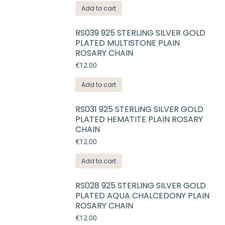
Add to cart
RS039 925 STERLING SILVER GOLD
PLATED MULTISTONE PLAIN
ROSARY CHAIN
€
12.00
Add to cart
RS031 925 STERLING SILVER GOLD
PLATED HEMATITE PLAIN ROSARY
CHAIN
€
12.00
Add to cart
RS028 925 STERLING SILVER GOLD
PLATED AQUA CHALCEDONY PLAIN
ROSARY CHAIN
€
12.00