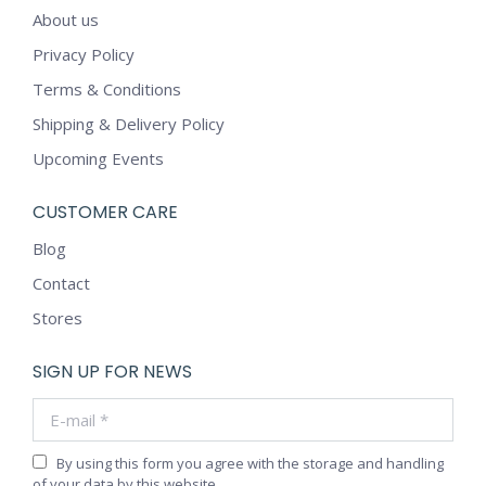
About us
Privacy Policy
Terms & Conditions
Shipping & Delivery Policy
Upcoming Events
CUSTOMER CARE
Blog
Contact
Stores
SIGN UP FOR NEWS
E-mail *
By using this form you agree with the storage and handling
of your data by this website.