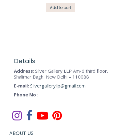
Add to cart
Details
Address
: Silver Gallery LLP Am-6 third floor,
Shalimar Bagh, New Delhi – 110088
E-mail:
Silvergalleryllp@gmail.com
Phone No
:
ABOUT US