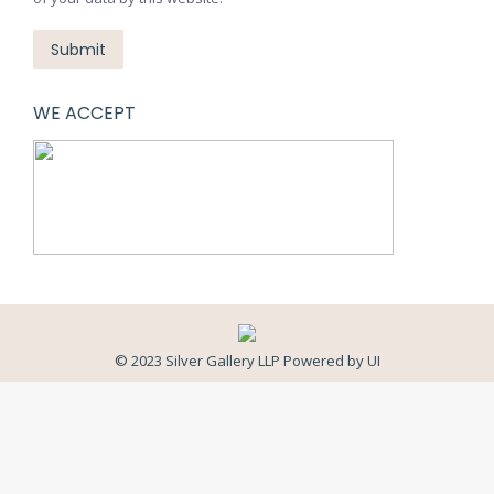
Submit
WE ACCEPT
© 2023 Silver Gallery LLP Powered by
UI
Close
this
modul