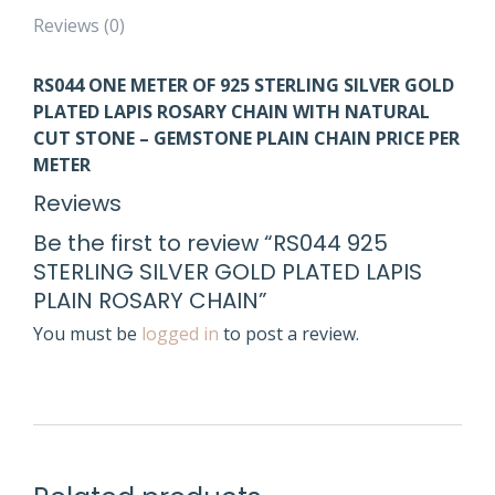
Reviews (0)
RS044
ONE METER OF 925 STERLING SILVE
R GOLD
PLATED
LAPIS ROSARY CHAIN WITH NATURAL
CUT STONE – GEMSTONE PLAIN CHAIN PRICE PER
METER
Reviews
Be the first to review “RS044 925
STERLING SILVER GOLD PLATED LAPIS
PLAIN ROSARY CHAIN”
You must be
logged in
to post a review.