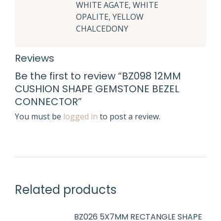
WHITE AGATE, WHITE
OPALITE, YELLOW
CHALCEDONY
Reviews
Be the first to review “BZ098 12MM
CUSHION SHAPE GEMSTONE BEZEL
CONNECTOR”
You must be
logged in
to post a review.
Related products
BZ026 5X7MM RECTANGLE SHAPE