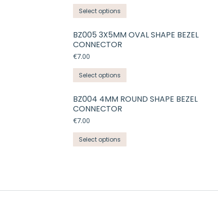
The
the
This
Select options
options
product
product
may
page
has
BZ005 3X5MM OVAL SHAPE BEZEL
be
CONNECTOR
multiple
chosen
variants.
€
7.00
on
The
the
This
Select options
options
product
product
may
page
has
BZ004 4MM ROUND SHAPE BEZEL
be
CONNECTOR
multiple
chosen
variants.
€
7.00
on
The
the
This
Select options
options
product
product
may
page
has
be
multiple
chosen
variants.
on
The
the
options
product