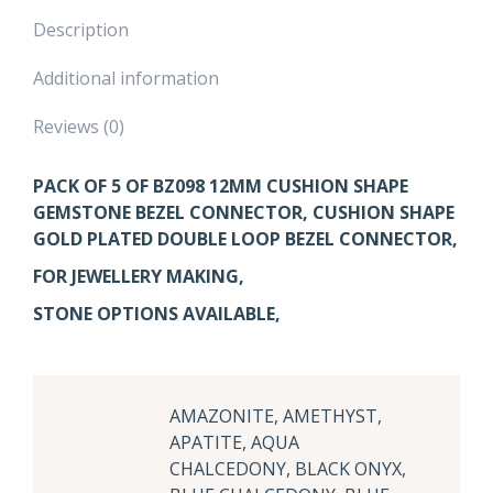
Description
Additional information
Reviews (0)
PACK OF 5 OF BZ098 12MM CUSHION SHAPE
GEMSTONE BEZEL CONNECTOR, CUSHION SHAPE
GOLD PLATED DOUBLE LOOP BEZEL CONNECTOR,
FOR JEWELLERY MAKING,
STONE OPTIONS AVAILABLE,
AMAZONITE, AMETHYST,
APATITE, AQUA
CHALCEDONY, BLACK ONYX,