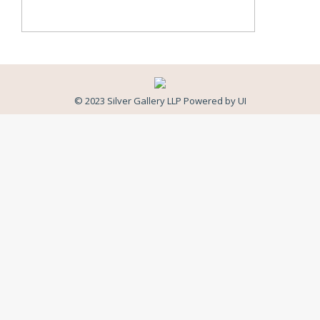
© 2023 Silver Gallery LLP Powered by
UI
Close
this
modul
Newsletter Signup