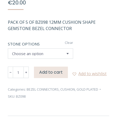
€
20.00
PACK OF 5 OF BZ098 12MM CUSHION SHAPE
GEMSTONE BEZEL CONNECTOR
Clear
STONE OPTIONS
BZ098
Add to cart
Add to wishlist
12MM
CUSHION
SHAPE
Categories:
BEZEL CONNECTORS
,
CUSHION
,
GOLD PLATED
GEMSTONE
SKU:
BZ098
BEZEL
CONNECTOR
quantity