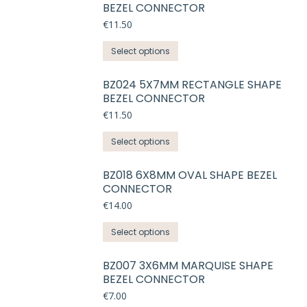
BEZEL CONNECTOR
€
11.50
This
Select options
product
has
BZ024 5X7MM RECTANGLE SHAPE
BEZEL CONNECTOR
multiple
variants.
€
11.50
The
This
Select options
options
product
may
has
BZ018 6X8MM OVAL SHAPE BEZEL
be
CONNECTOR
multiple
chosen
variants.
€
14.00
on
The
the
This
Select options
options
product
product
may
page
has
BZ007 3X6MM MARQUISE SHAPE
be
BEZEL CONNECTOR
multiple
chosen
variants.
€
7.00
on