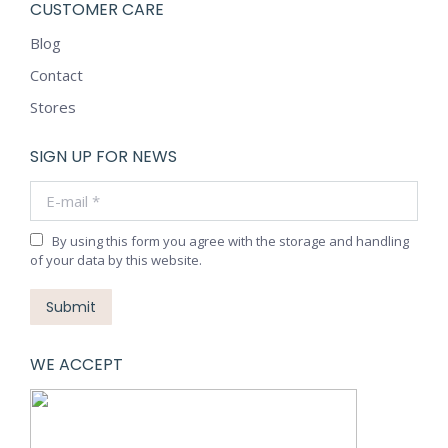
CUSTOMER CARE
Blog
Contact
Stores
SIGN UP FOR NEWS
E-mail *
By using this form you agree with the storage and handling
of your data by this website.
Submit
WE ACCEPT