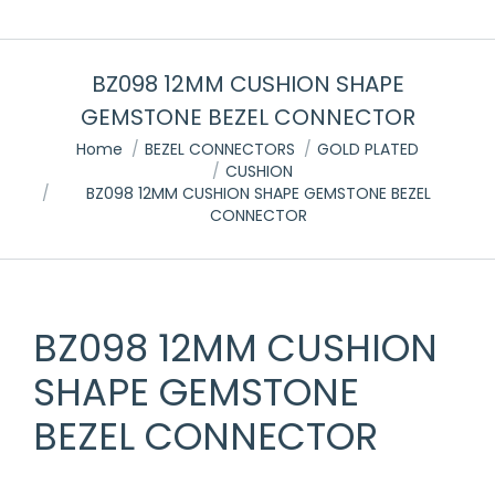
BZ098 12MM CUSHION SHAPE
GEMSTONE BEZEL CONNECTOR
You are here:
Home
BEZEL CONNECTORS
GOLD PLATED
CUSHION
BZ098 12MM CUSHION SHAPE GEMSTONE BEZEL
CONNECTOR
BZ098 12MM CUSHION
SHAPE GEMSTONE
BEZEL CONNECTOR