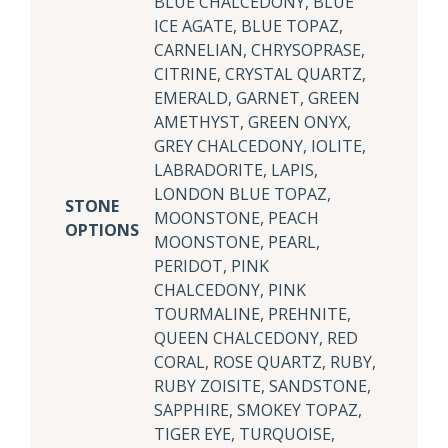
BLUE CHALCEDONY, BLUE
ICE AGATE, BLUE TOPAZ,
CARNELIAN, CHRYSOPRASE,
CITRINE, CRYSTAL QUARTZ,
EMERALD, GARNET, GREEN
AMETHYST, GREEN ONYX,
GREY CHALCEDONY, IOLITE,
LABRADORITE, LAPIS,
LONDON BLUE TOPAZ,
STONE
MOONSTONE, PEACH
OPTIONS
MOONSTONE, PEARL,
PERIDOT, PINK
CHALCEDONY, PINK
TOURMALINE, PREHNITE,
QUEEN CHALCEDONY, RED
CORAL, ROSE QUARTZ, RUBY,
RUBY ZOISITE, SANDSTONE,
SAPPHIRE, SMOKEY TOPAZ,
TIGER EYE, TURQUOISE,