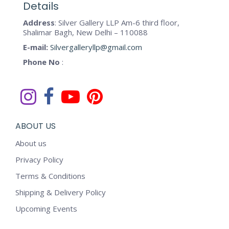
may
Details
page
be
Address
: Silver Gallery LLP Am-6 third floor,
chosen
Shalimar Bagh, New Delhi – 110088
on
E-mail:
Silvergalleryllp@gmail.com
the
Phone No
:
product
page
ABOUT US
About us
Privacy Policy
Terms & Conditions
Shipping & Delivery Policy
Upcoming Events