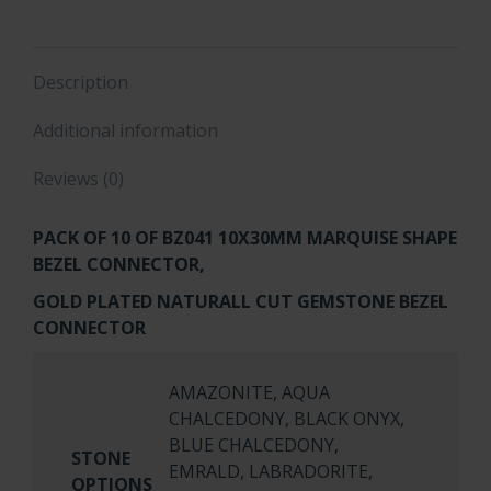
quantity
Description
Additional information
Reviews (0)
PACK OF 10 OF
BZ041 10X30MM MARQUISE SHAPE
BEZEL CONNECTOR,
GOLD PLATED NATURALL CUT GEMSTONE BEZEL
CONNECTOR
AMAZONITE, AQUA
CHALCEDONY, BLACK ONYX,
BLUE CHALCEDONY,
STONE
EMRALD, LABRADORITE,
OPTIONS