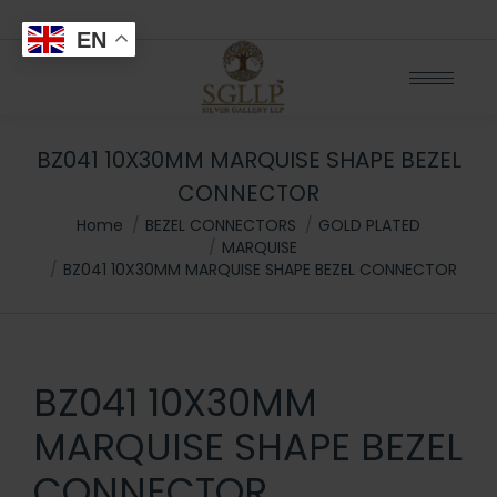
EN
BZ041 10X30MM MARQUISE SHAPE BEZEL
CONNECTOR
You are here:
Home
BEZEL CONNECTORS
GOLD PLATED
MARQUISE
BZ041 10X30MM MARQUISE SHAPE BEZEL CONNECTOR
BZ041 10X30MM
MARQUISE SHAPE BEZEL
CONNECTOR