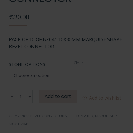
€
20.00
PACK OF 10 OF BZ041 10X30MM MARQUISE SHAPE
BEZEL CONNECTOR
Clear
STONE OPTIONS
BZ041
Add to cart
Add to wishlist
10X30MM
MARQUISE
SHAPE
Categories:
BEZEL CONNECTORS
,
GOLD PLATED
,
MARQUISE
BEZEL
SKU:
BZ041
CONNECTOR