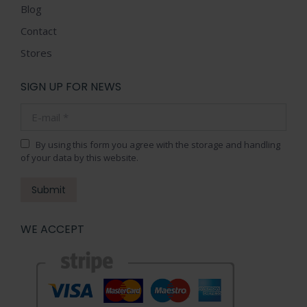
Blog
Contact
Stores
SIGN UP FOR NEWS
E-mail *
By using this form you agree with the storage and handling
of your data by this website.
Submit
WE ACCEPT