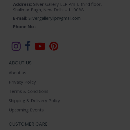
Address
: Silver Gallery LLP Am-6 third floor,
chosen
Shalimar Bagh, New Delhi – 110088
on
E-mail:
Silvergalleryllp@gmail.com
the
Phone No
:
product
page
ABOUT US
About us
Privacy Policy
Terms & Conditions
Shipping & Delivery Policy
Upcoming Events
CUSTOMER CARE