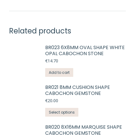
Related products
BR023 6X8MM OVAL SHAPE WHITE
OPAL CABOCHON STONE
€
14.70
Add to cart
BR021 8MM CUSHION SHAPE
CABOCHON GEMSTONE
€
20.00
This
Select options
product
has
BR020 8X16MM MARQUISE SHAPE
CABOCHON GEMSTONE
multiple