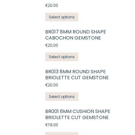
variants.
€
20.00
The
This
Select options
options
product
may
has
BR017 8MM ROUND SHAPE
be
CABOCHON GEMSTONE
multiple
chosen
variants.
€
20.00
on
The
the
This
Select options
options
product
product
may
page
has
BR013 8MM ROUND SHAPE
be
BRIOLETTE CUT GEMSTONE
multiple
chosen
variants.
€
20.00
on
The
the
This
Select options
options
product
product
may
page
has
BR001 6MM CUSHION SHAPE
be
BRIOLETTE CUT GEMSTONE
multiple
chosen
variants.
€
18.00
on
The