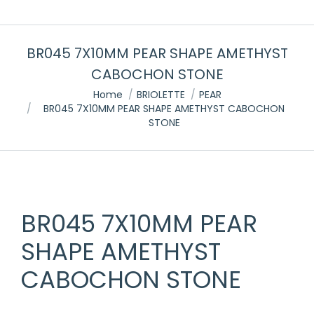
BR045 7X10MM PEAR SHAPE AMETHYST
CABOCHON STONE
You are here:
Home
BRIOLETTE
PEAR
BR045 7X10MM PEAR SHAPE AMETHYST CABOCHON
STONE
BR045 7X10MM PEAR
SHAPE AMETHYST
CABOCHON STONE