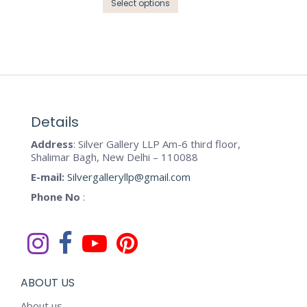
the
This
Select options
options
product
product
may
page
has
be
multiple
chosen
variants.
on
The
the
options
product
may
Details
page
be
Address
: Silver Gallery LLP Am-6 third floor,
chosen
Shalimar Bagh, New Delhi – 110088
on
E-mail:
Silvergalleryllp@gmail.com
the
Phone No
:
product
page
ABOUT US
About us