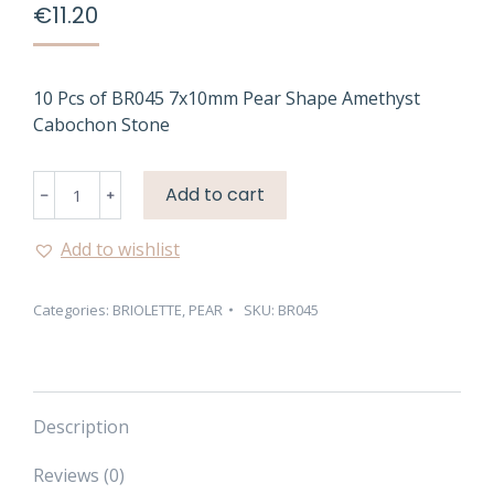
€
11.20
10 Pcs of BR045 7x10mm Pear Shape Amethyst
Cabochon Stone
BR045
Add to cart
7X10MM
PEAR
Add to wishlist
SHAPE
AMETHYST
Categories:
BRIOLETTE
,
PEAR
SKU:
BR045
CABOCHON
STONE
quantity
Description
Reviews (0)