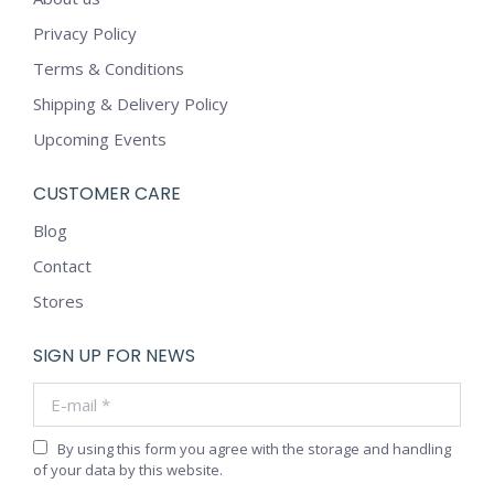
Privacy Policy
Terms & Conditions
Shipping & Delivery Policy
Upcoming Events
CUSTOMER CARE
Blog
Contact
Stores
SIGN UP FOR NEWS
E-mail *
By using this form you agree with the storage and handling
of your data by this website.