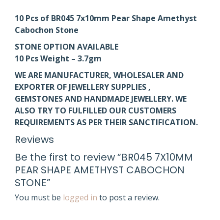
10 Pcs of BR045 7x10mm Pear Shape Amethyst
Cabochon Stone
STONE OPTION AVAILABLE
10 Pcs Weight – 3.7gm
WE ARE MANUFACTURER, WHOLESALER AND
EXPORTER OF JEWELLERY SUPPLIES ,
GEMSTONES AND HANDMADE JEWELLERY. WE
ALSO TRY TO FULFILLED OUR CUSTOMERS
REQUIREMENTS AS PER THEIR SANCTIFICATION.
Reviews
Be the first to review “BR045 7X10MM
PEAR SHAPE AMETHYST CABOCHON
STONE”
You must be
logged in
to post a review.