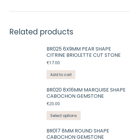
Related products
BR025 6X9MM PEAR SHAPE
CITRINE BRIOLETTE CUT STONE
€
17.00
Add to cart
BR020 8X16MM MARQUISE SHAPE
CABOCHON GEMSTONE
€
20.00
This
Select options
product
has
BR017 8MM ROUND SHAPE
CABOCHON GEMSTONE
multiple