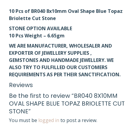
10 Pcs of BR040 8x10mm Oval Shape Blue Topaz
Briolette Cut Stone
STONE OPTION AVAILABLE
10 Pcs Weight – 6.65gm
WE ARE MANUFACTURER, WHOLESALER AND
EXPORTER OF JEWELLERY SUPPLIES ,
GEMSTONES AND HANDMADE JEWELLERY. WE
ALSO TRY TO FULFILLED OUR CUSTOMERS
REQUIREMENTS AS PER THEIR SANCTIFICATION.
Reviews
Be the first to review “BR040 8X10MM
OVAL SHAPE BLUE TOPAZ BRIOLETTE CUT
STONE”
You must be
logged in
to post a review.