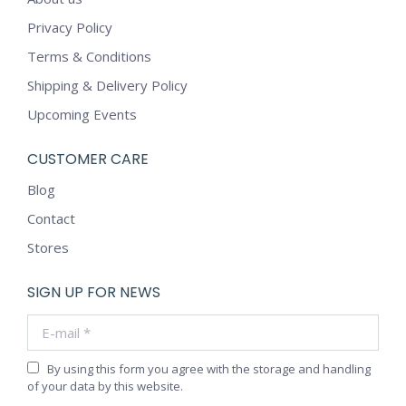
Privacy Policy
Terms & Conditions
Shipping & Delivery Policy
Upcoming Events
CUSTOMER CARE
Blog
Contact
Stores
SIGN UP FOR NEWS
E-mail *
By using this form you agree with the storage and handling
of your data by this website.