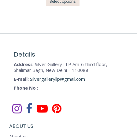
the
This
Select options
options
product
product
may
page
has
be
multiple
chosen
variants.
on
The
the
options
product
may
Details
page
be
Address
: Silver Gallery LLP Am-6 third floor,
chosen
Shalimar Bagh, New Delhi – 110088
on
E-mail:
Silvergalleryllp@gmail.com
the
Phone No
:
product
page
ABOUT US
About us