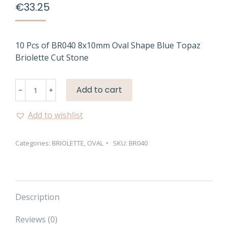
€
33.25
10 Pcs of BR040 8x10mm Oval Shape Blue Topaz
Briolette Cut Stone
BR040
Add to cart
8X10MM
OVAL
Add to wishlist
SHAPE
BLUE
Categories:
BRIOLETTE
,
OVAL
SKU:
BR040
TOPAZ
BRIOLETTE
CUT
STONE
quantity
Description
Reviews (0)