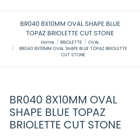
BR040 8X10MM OVAL SHAPE BLUE
TOPAZ BRIOLETTE CUT STONE
You are here:
Home
BRIOLETTE
OVAL
BR040 8X10MM OVAL SHAPE BLUE TOPAZ BRIOLETTE
CUT STONE
BR040 8X10MM OVAL
SHAPE BLUE TOPAZ
BRIOLETTE CUT STONE