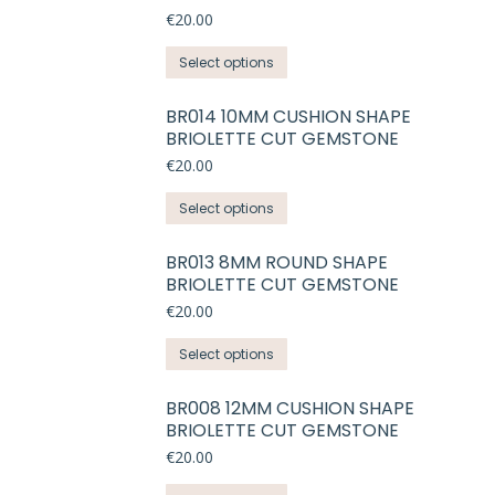
variants.
€
20.00
The
This
Select options
options
product
may
has
BR014 10MM CUSHION SHAPE
be
BRIOLETTE CUT GEMSTONE
multiple
chosen
variants.
€
20.00
on
The
the
This
Select options
options
product
product
may
page
has
BR013 8MM ROUND SHAPE
be
BRIOLETTE CUT GEMSTONE
multiple
chosen
variants.
€
20.00
on
The
the
This
Select options
options
product
product
may
page
has
BR008 12MM CUSHION SHAPE
be
BRIOLETTE CUT GEMSTONE
multiple
chosen
variants.
€
20.00
on
The