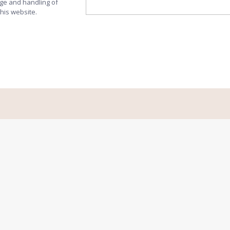
age and handling of
this website.