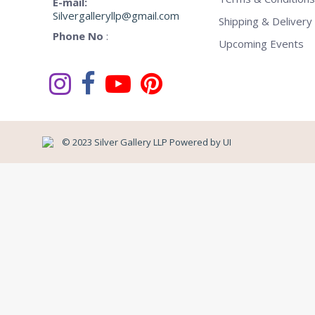
E-mail:
Silvergalleryllp@gmail.com
Shipping & Delivery 
Phone No
:
Upcoming Events
© 2023 Silver Gallery LLP Powered by
UI