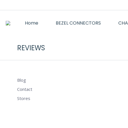
Home
BEZEL CONNECTORS
CHA
REVIEWS
Blog
Contact
Stores