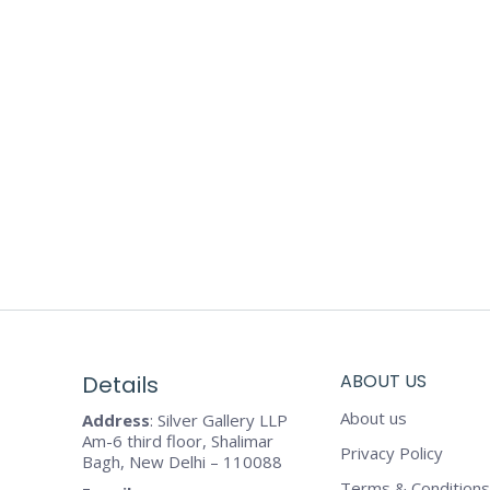
ABOUT US
Details
About us
Address
: Silver Gallery LLP
Am-6 third floor, Shalimar
Privacy Policy
Bagh, New Delhi – 110088
Terms & Conditions