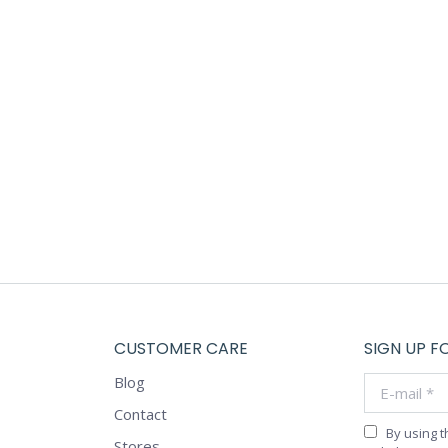
Diana Freen
Morbi blandit venenatis erat, at maximus arcu cursus ut. Al
bibendum a. Donec ligula nisl, pretium sed neque tristique, 
Anna White
CUSTOMER CARE
SIGN UP F
Blog
E-mail *
Contact
By using 
Stores