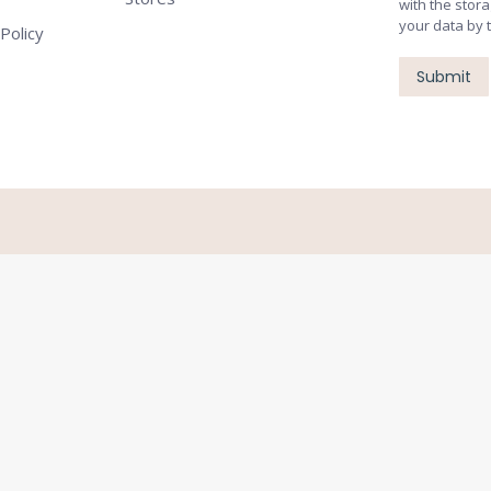
with the stor
your data by 
Policy
Submit
Close
this
module