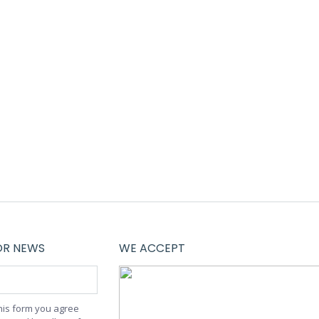
iquam tempus laoreet dolor, sed auctor leo
tincidunt interdum justo. Thanx!
OR NEWS
WE ACCEPT
this form you agree