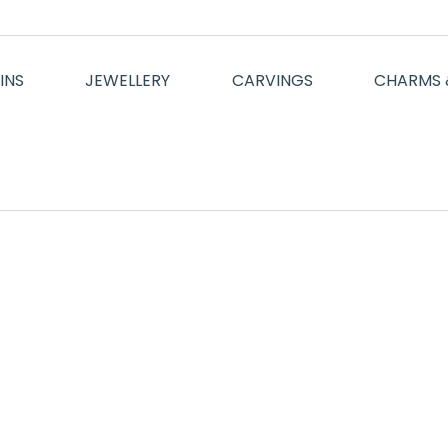
INS
JEWELLERY
CARVINGS
CHARMS 
Mauris id vestibulum massa elis nisl, tincidunt eget volutpat 
velit vel molestie.
Enn Conie
Aliquam bibendum, est a semper malesuada enim et luctus he
justo element sed dui metus. Ut lobortis nisl at semper tellu