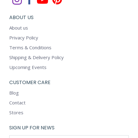
ABOUT US
About us
Privacy Policy
Terms & Conditions
Shipping & Delivery Policy
Upcoming Events
CUSTOMER CARE
Blog
Contact
Stores
SIGN UP FOR NEWS