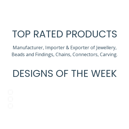
TOP RATED PRODUCTS
Manufacturer, Importer & Exporter of Jewellery,
Beads and Findings, Chains, Connectors, Carving.
DESIGNS OF THE WEEK