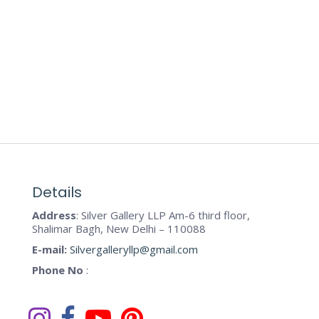
Details
Address
: Silver Gallery LLP Am-6 third floor,
Shalimar Bagh, New Delhi – 110088
E-mail:
Silvergalleryllp@gmail.com
Phone No
: