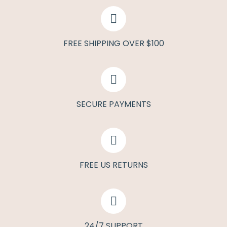
FREE SHIPPING OVER $100
SECURE PAYMENTS
FREE US RETURNS
24/7 SUPPORT