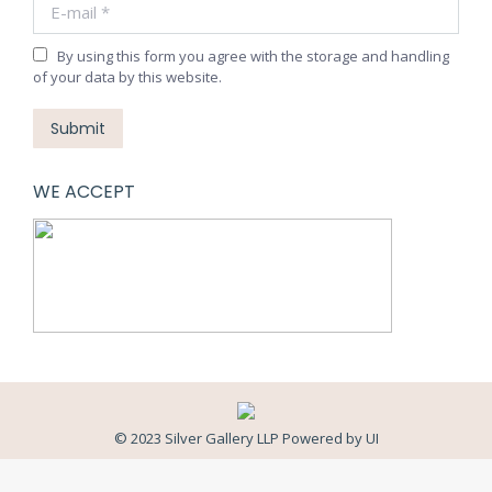
E-mail *
By using this form you agree with the storage and handling
of your data by this website.
Submit
WE ACCEPT
© 2023 Silver Gallery LLP Powered by
UI
Close
this