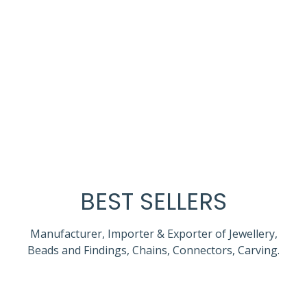
BEST SELLERS
Manufacturer, Importer & Exporter of Jewellery,
Beads and Findings, Chains, Connectors, Carving.