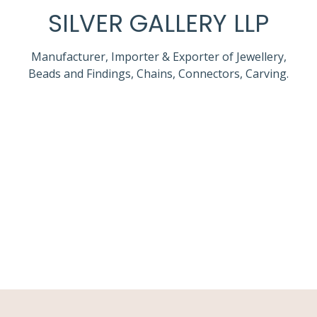
SILVER GALLERY LLP
Manufacturer, Importer & Exporter of Jewellery,
Beads and Findings, Chains, Connectors, Carving.