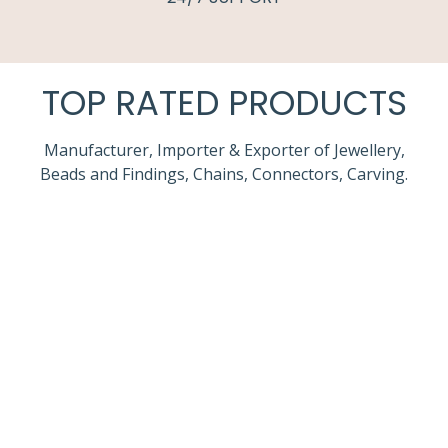
TOP RATED PRODUCTS
Manufacturer, Importer & Exporter of Jewellery,
Beads and Findings, Chains, Connectors, Carving.