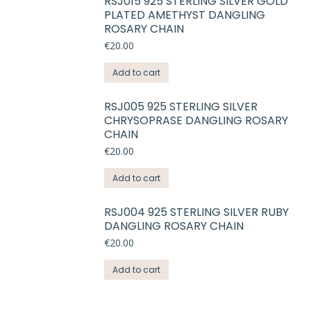
RSJ015 925 STERLING SILVER GOLD
PLATED AMETHYST DANGLING
ROSARY CHAIN
€
20.00
Add to cart
RSJ005 925 STERLING SILVER
CHRYSOPRASE DANGLING ROSARY
CHAIN
€
20.00
Add to cart
RSJ004 925 STERLING SILVER RUBY
DANGLING ROSARY CHAIN
€
20.00
Add to cart