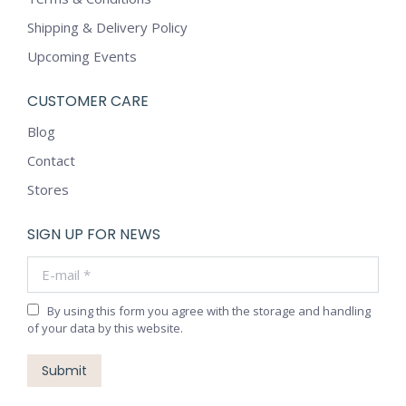
Shipping & Delivery Policy
Upcoming Events
CUSTOMER CARE
Blog
Contact
Stores
SIGN UP FOR NEWS
E-mail *
By using this form you agree with the storage and handling
of your data by this website.
Submit