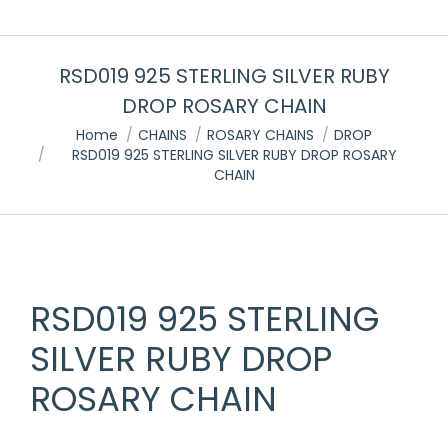
RSD019 925 STERLING SILVER RUBY
DROP ROSARY CHAIN
You are here:
Home
CHAINS
ROSARY CHAINS
DROP
RSD019 925 STERLING SILVER RUBY DROP ROSARY
CHAIN
RSD019 925 STERLING
SILVER RUBY DROP
ROSARY CHAIN