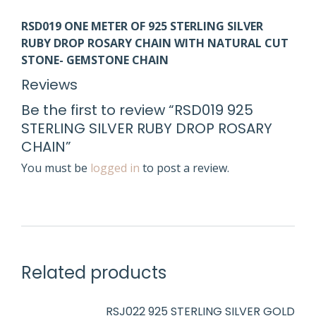
RS
D
019
ONE METER OF 925 STERLING SILVER
RUBY
DROP
ROSARY CHAIN WITH NATURAL CUT
STONE- GEMSTONE CHAIN
Reviews
Be the first to review “RSD019 925
STERLING SILVER RUBY DROP ROSARY
CHAIN”
You must be
logged in
to post a review.
Related products
RSJ022 925 STERLING SILVER GOLD