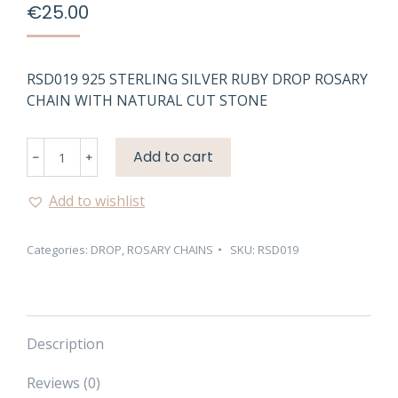
€
25.00
RSD019 925 STERLING SILVER RUBY DROP ROSARY
CHAIN WITH NATURAL CUT STONE
RSD019
Add to cart
925
STERLING
Add to wishlist
SILVER
RUBY
Categories:
DROP
,
ROSARY CHAINS
SKU:
RSD019
DROP
ROSARY
CHAIN
quantity
Description
Reviews (0)