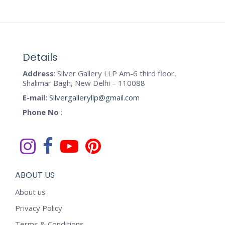
Details
Address
: Silver Gallery LLP Am-6 third floor,
Shalimar Bagh, New Delhi – 110088
E-mail:
Silvergalleryllp@gmail.com
Phone No
:
ABOUT US
About us
Privacy Policy
Terms & Conditions