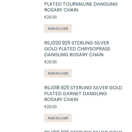
PLATED TOURMALINE DANGLING
ROSARY CHAIN
€
20.00
Add to cart
RSJ020 925 STERLING SILVER
GOLD PLATED CHRYSOPRASE
DANGLING ROSARY CHAIN
€
20.00
Add to cart
RSJ018 925 STERLING SILVER GOLD
PLATED GARNET DANGLING
ROSARY CHAIN
€
20.00
Add to cart